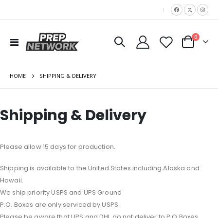
|
items
0
Toggle
Cart
Nav
HOME
SHIPPING & DELIVERY
Shipping & Delivery
Please allow 15 days for production.
Shipping is available to the United States including Alaska and
Hawaii.
We ship priority USPS and UPS Ground
P.O. Boxes are only serviced by USPS.
Please be aware that UPS and DHL do not deliver to P.O Boxes