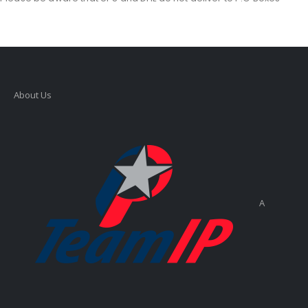
About Us
A