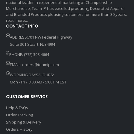
national leader in experiential marketing of Championship
Merchandise, Team IP has excelled producing Decorated Apparel
and Branded Products pleasing customers for more than 30 years.
read more...
CONTACT INFO
ADDRESS:701 NW Federal Highway
Suite 301 Stuart, FL 34994
PHONE: (772) 398-4664
EMAIL:
orders@teamip.com
WORKING DAYS/HOURS:
Mon - Fri / 8:00 AM - 5:00 PM EST
CUSTOMER SERVICE
Help & FAQs
Order Tracking
Shipping & Delivery
Orders History