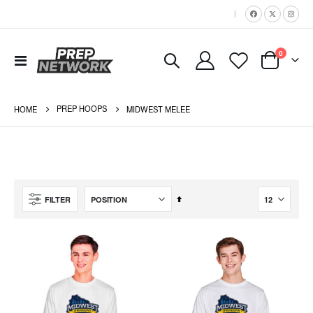
|
items
0
Toggle
Cart
Nav
PREP HOOPS
HOME
MIDWEST MELEE
Set
FILTER
Descending
Direction