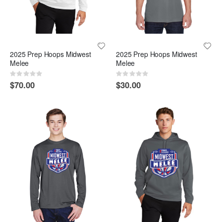
2025 Prep Hoops Midwest
2025 Prep Hoops Midwest
Melee
Melee
Rating:
Rating:
0%
0%
$70.00
$30.00