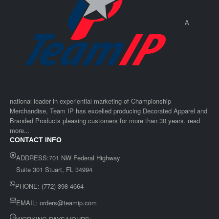
A
national leader in experiential marketing of Championship
Merchandise, Team IP has excelled producing Decorated Apparel and
Branded Products pleasing customers for more than 30 years. read
more...
CONTACT INFO
ADDRESS:701 NW Federal Highway
Suite 301 Stuart, FL 34994
PHONE: (772) 398-4664
EMAIL:
orders@teamip.com