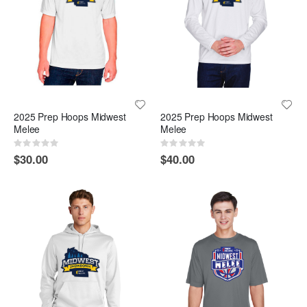
2025 Prep Hoops Midwest
2025 Prep Hoops Midwest
Melee
Melee
Rating:
Rating:
0%
0%
$30.00
$40.00