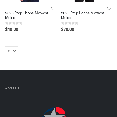
2025 Prep Hoops Midwest
2025 Prep Hoops Midwest
Melee
Melee
Rating:
Rating:
0%
0%
$40.00
$70.00
About Us