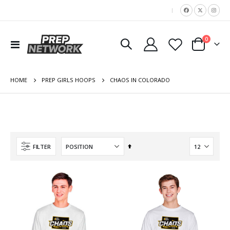
|
items
0
Toggle
Cart
Nav
HOME
CHAOS IN COLORADO
PREP GIRLS HOOPS
Set
FILTER
Descending
Direction