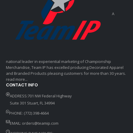
A
national leader in experiential marketing of Championship
Merchandise, Team IP has excelled producing Decorated Apparel
and Branded Products pleasing customers for more than 30 years.
read more...
CONTACT INFO
ADDRESS:701 NW Federal Highway
Suite 301 Stuart, FL 34994
PHONE: (772) 398-4664
EMAIL:
orders@teamip.com