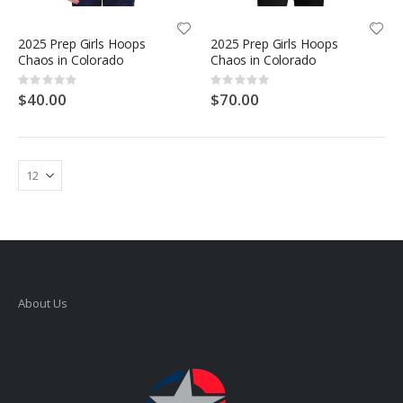
2025 Prep Girls Hoops
2025 Prep Girls Hoops
Chaos in Colorado
Chaos in Colorado
Rating:
Rating:
0%
0%
$40.00
$70.00
About Us