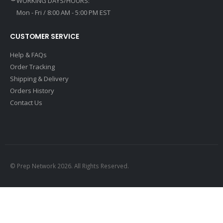
WORKING DAYS/HOURS:
Mon - Fri / 8:00 AM - 5:00 PM EST
CUSTOMER SERVICE
Help & FAQs
Order Tracking
Shipping & Delivery
Orders History
Contact Us
© Prep Network 2026. All Rights Reserved.