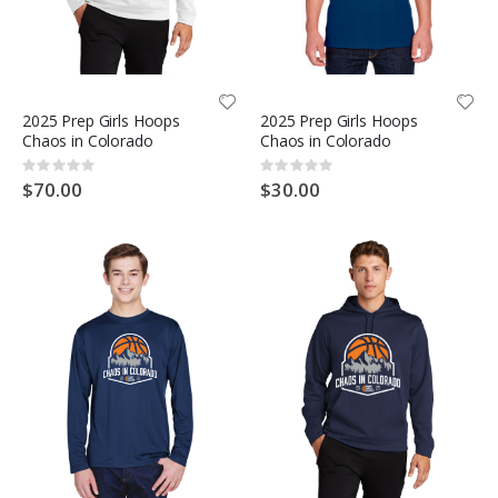
2025 Prep Girls Hoops
2025 Prep Girls Hoops
Chaos in Colorado
Chaos in Colorado
Rating:
Rating:
0%
0%
$70.00
$30.00