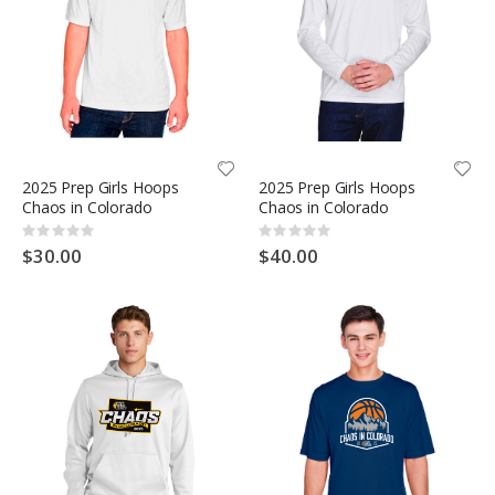
2025 Prep Girls Hoops
2025 Prep Girls Hoops
Chaos in Colorado
Chaos in Colorado
Rating:
Rating:
0%
0%
$30.00
$40.00