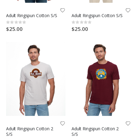
Adult Ringspun Cotton S/S
Adult Ringspun Cotton S/S
Rating:
Rating:
0%
0%
$25.00
$25.00
Adult Ringspun Cotton 2
Adult Ringspun Cotton 2
S/S
S/S