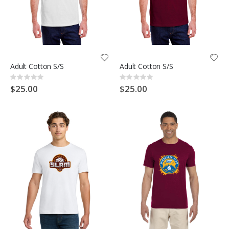
Adult Cotton S/S
Adult Cotton S/S
Rating:
Rating:
0%
0%
$25.00
$25.00