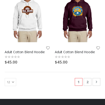
Adult Cotton Blend Hoodie
Adult Cotton Blend Hoodie
Rating:
Rating:
0%
0%
$45.00
$45.00
Page
You're currentl
Page
Pag
Nex
1
2