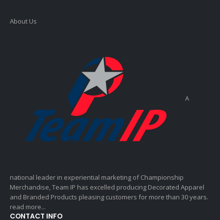
About Us
A
national leader in experiential marketing of Championship
Merchandise, Team IP has excelled producing Decorated Apparel
and Branded Products pleasing customers for more than 30 years.
read more...
CONTACT INFO