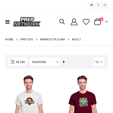
|
items
0
Toggle
Cart
Nav
HOME
ADULT
PREP DIG
MINNESOTA SLAM
Set
FILTER
Descending
Direction