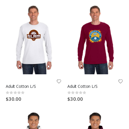
Adult Cotton L/S
Adult Cotton L/S
Rating:
Rating:
0%
0%
$30.00
$30.00