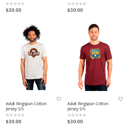
Rating:
Rating:
0%
0%
$30.00
$30.00
Adult Ringspun Cotton
Adult Ringspun Cotton
Jersey S/S
Jersey S/S
Rating:
Rating:
0%
0%
$30.00
$30.00