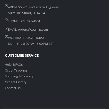
ADDRESS:701 NW Federal Highway
Suite 301 Stuart, FL 34994
PHONE: (772) 398-4664
EMAIL:
orders@teamip.com
WORKING DAYS/HOURS:
Mon - Fri / 8:00 AM - 5:00 PM EST
CUSTOMER SERVICE
Help & FAQs
Order Tracking
Shipping & Delivery
Orders History
Contact Us