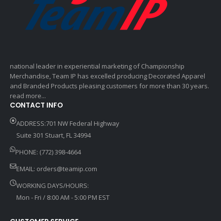
national leader in experiential marketing of Championship
Merchandise, Team IP has excelled producing Decorated Apparel
and Branded Products pleasing customers for more than 30 years.
read more...
CONTACT INFO
ADDRESS:701 NW Federal Highway
Suite 301 Stuart, FL 34994
PHONE: (772) 398-4664
EMAIL:
orders@teamip.com
WORKING DAYS/HOURS:
Mon - Fri / 8:00 AM - 5:00 PM EST