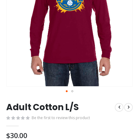
Skip
Adult Cotton L/S
to
the
Be the first to review this product
beginning
of
the
$30.00
images