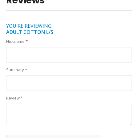
Reviews
YOU'RE REVIEWING:
ADULT COTTON L/S
Nickname
Summary
Review