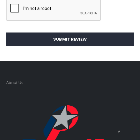
SUBMIT REVIEW
About Us
A