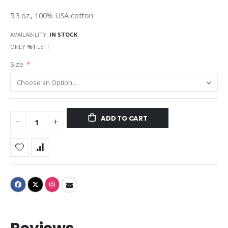
gallery
5.3 oz., 100% USA cotton
AVAILABILITY:
IN STOCK
ONLY
%1
LEFT
Size
ADD TO CART