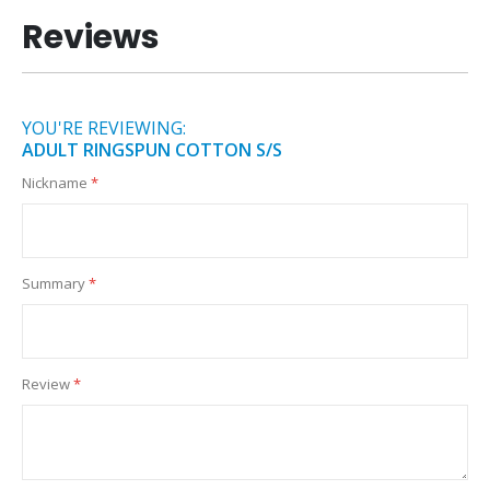
Reviews
YOU'RE REVIEWING:
ADULT RINGSPUN COTTON S/S
Nickname
Summary
Review