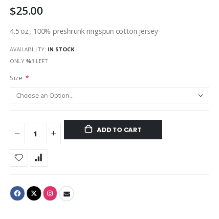
$25.00
gallery
4.5 oz., 100% preshrunk ringspun cotton jersey
AVAILABILITY:
IN STOCK
ONLY
%1
LEFT
Size
ADD TO CART