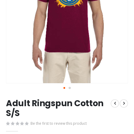
Skip
Adult Ringspun Cotton
to
the
S/S
beginning
of
Be the first to review this product
the
images