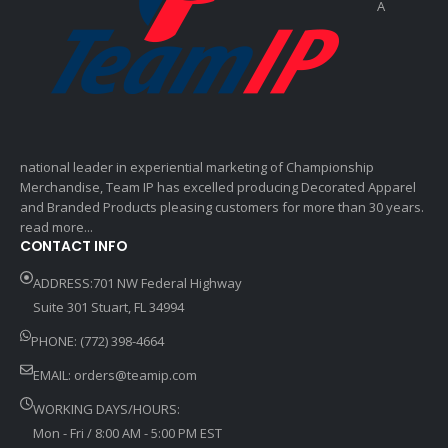
A
national leader in experiential marketing of Championship
Merchandise, Team IP has excelled producing Decorated Apparel
and Branded Products pleasing customers for more than 30 years.
read more...
CONTACT INFO
ADDRESS:701 NW Federal Highway
Suite 301 Stuart, FL 34994
PHONE: (772) 398-4664
EMAIL:
orders@teamip.com
WORKING DAYS/HOURS:
Mon - Fri / 8:00 AM - 5:00 PM EST