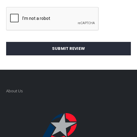
SUBMIT REVIEW
About Us