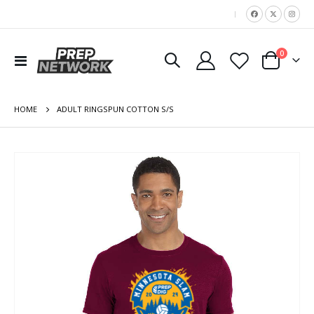
|
items
0
Toggle
Cart
Nav
HOME
ADULT RINGSPUN COTTON S/S
Skip
to
the
end
of
the
images
gallery