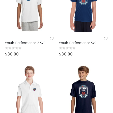
Youth Performance 2 S/S
Youth Performance S/S
Rating:
Rating:
0%
0%
$30.00
$30.00