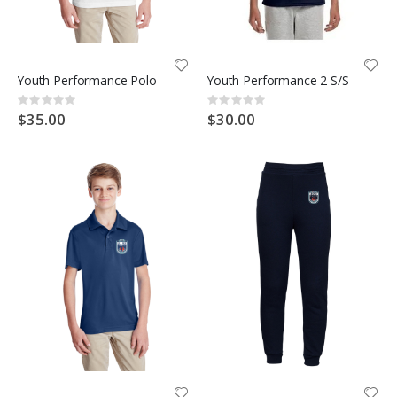
Youth Performance Polo
Youth Performance 2 S/S
Rating:
Rating:
0%
0%
$35.00
$30.00