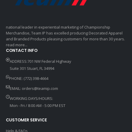
national leader in experiential marketing of Championship
Merchandise, Team IP has excelled producing Decorated Apparel
and Branded Products pleasing customers for more than 30 years.
read more...
CONTACT INFO
ADDRESS:701 NW Federal Highway
Suite 301 Stuart, FL 34994
PHONE: (772) 398-4664
EMAIL:
orders@teamip.com
WORKING DAYS/HOURS:
Mon - Fri / 8:00 AM - 5:00 PM EST
CUSTOMER SERVICE
Help & FAQs