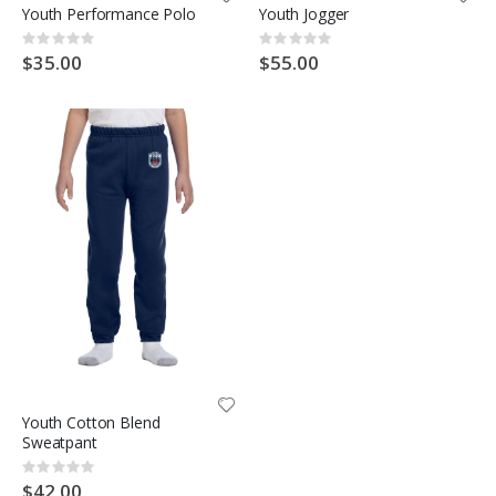
Youth Performance Polo
Youth Jogger
Rating:
Rating:
0%
0%
$35.00
$55.00
Youth Cotton Blend
Sweatpant
Rating:
0%
$42.00