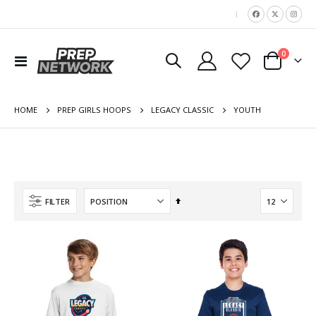
|
items
0
Toggle
Cart
Nav
HOME
YOUTH
PREP GIRLS HOOPS
LEGACY CLASSIC
Set
FILTER
Descending
Direction