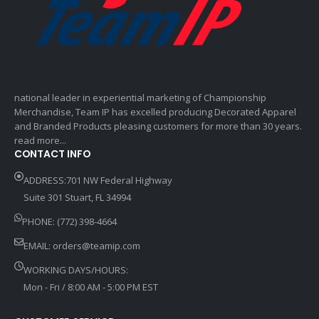
national leader in experiential marketing of Championship
Merchandise, Team IP has excelled producing Decorated Apparel
and Branded Products pleasing customers for more than 30 years.
read more...
CONTACT INFO
ADDRESS:701 NW Federal Highway
Suite 301 Stuart, FL 34994
PHONE: (772) 398-4664
EMAIL:
orders@teamip.com
WORKING DAYS/HOURS:
Mon - Fri / 8:00 AM - 5:00 PM EST