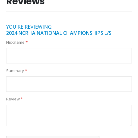
Reviews
YOU'RE REVIEWING:
2024 NCRHA NATIONAL CHAMPIONSHIPS L/S
Nickname
Summary
Review