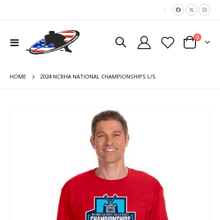
|
items
0
Toggle
Cart
Nav
HOME
2024 NCRHA NATIONAL CHAMPIONSHIPS L/S
Skip
to
the
end
of
the
images
gallery