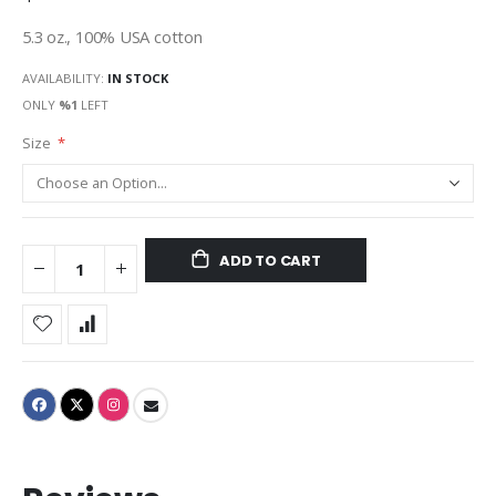
5.3 oz., 100% USA cotton
AVAILABILITY:
IN STOCK
ONLY
%1
LEFT
Size
ADD TO CART