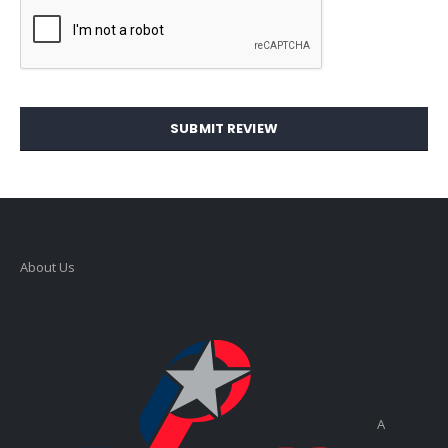
SUBMIT REVIEW
About Us
A