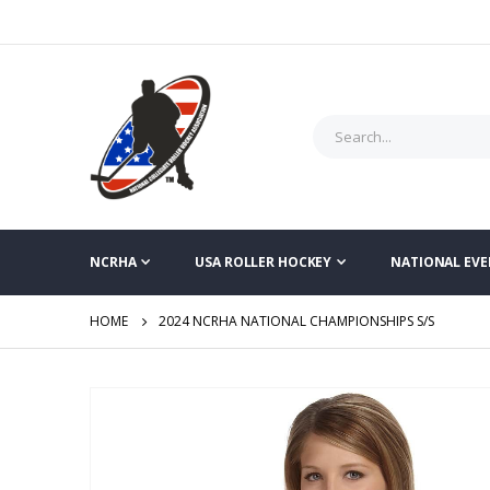
NCRHA
USA ROLLER HOCKEY
NATIONAL EVE
HOME
2024 NCRHA NATIONAL CHAMPIONSHIPS S/S
Skip
to
the
end