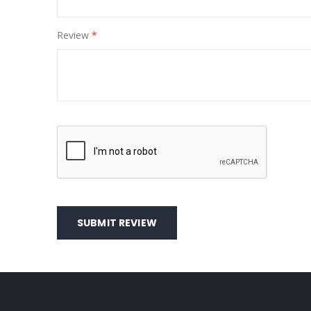
Review
SUBMIT REVIEW