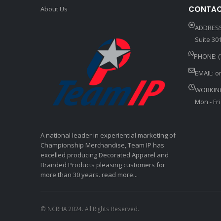
CONTAC
About Us
ADDRESS
Suite 301
PHONE: (
EMAIL:
o
WORKIN
Mon - Fri
A national leader in experiential marketing of
Championship Merchandise, Team IP has
excelled producing Decorated Apparel and
Branded Products pleasing customers for
more than 30 years. read more...
© NCRHA 2024. All Rights Reserved.