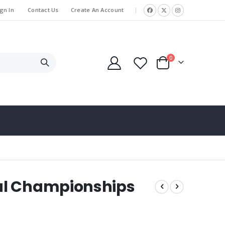
gn In
Contact Us
Create An Account
|
items
0
Cart
al Championships