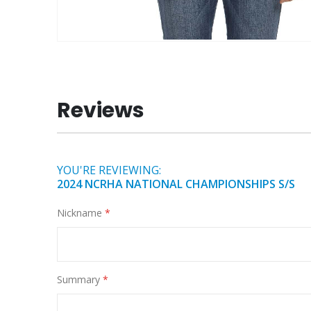
Skip
to
the
beginning
Reviews
of
the
images
gallery
YOU'RE REVIEWING:
2024 NCRHA NATIONAL CHAMPIONSHIPS S/S
Nickname
Summary