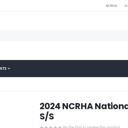
NCRHA
Si
NTS
2024 NCRHA Nation
S/S
Be the first to review this product