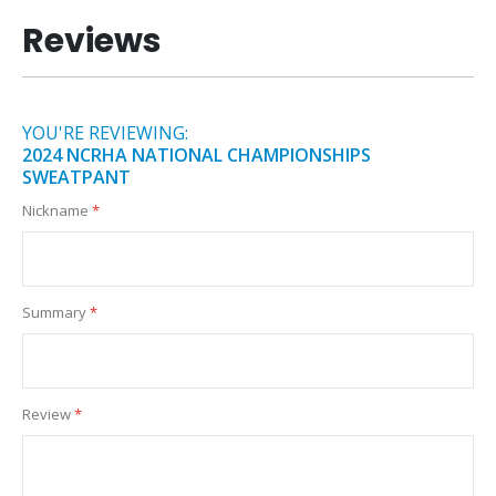
Reviews
YOU'RE REVIEWING:
2024 NCRHA NATIONAL CHAMPIONSHIPS
SWEATPANT
Nickname
Summary
Review