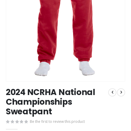
Skip
2024 NCRHA National
to
the
Championships
beginning
Sweatpant
of
the
images
Be the first to review this product
gallery