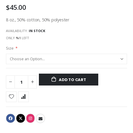
$45.00
8 oz., 50% cotton, 50% polyester
AVAILABILITY:
IN STOCK
ONLY
%1
LEFT
Size
ADD TO CART