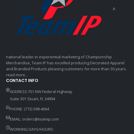
A
national leader in experiential marketing of Championship
Merchandise, Team IP has excelled producing Decorated Apparel
and Branded Products pleasing customers for more than 30 years.
read more...
CONTACT INFO
ADDRESS:701 NW Federal Highway
Suite 301 Stuart, FL 34994
PHONE: (772) 398-4664
EMAIL:
orders@teamip.com
WORKING DAYS/HOURS: