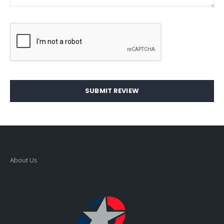
SUBMIT REVIEW
About Us