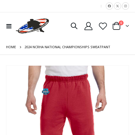
|
items
0
Toggle
Cart
Nav
HOME
2024 NCRHA NATIONAL CHAMPIONSHIPS SWEATPANT
Skip
to
the
end
of
the
images
gallery