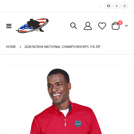
|
items
0
Toggle
Cart
Nav
HOME
2024 NCRHA NATIONAL CHAMPIONSHIPS 1/4 ZIP
Skip
to
the
end
of
the
images
gallery