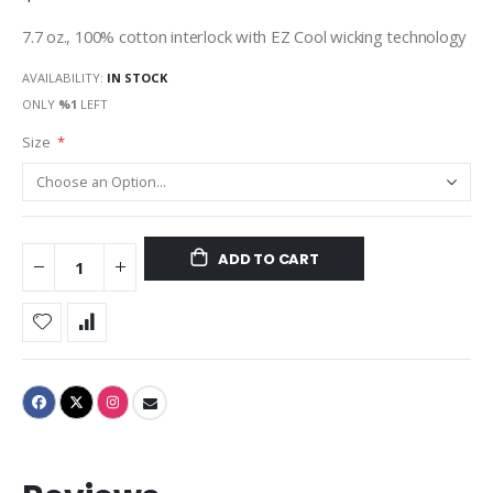
7.7 oz., 100% cotton interlock with EZ Cool wicking technology
AVAILABILITY:
IN STOCK
ONLY
%1
LEFT
Size
ADD TO CART