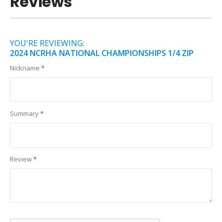
Reviews
YOU'RE REVIEWING:
2024 NCRHA NATIONAL CHAMPIONSHIPS 1/4 ZIP
Nickname
Summary
Review