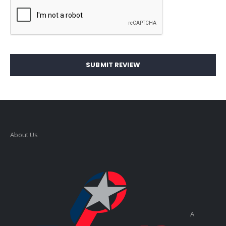
SUBMIT REVIEW
About Us
A