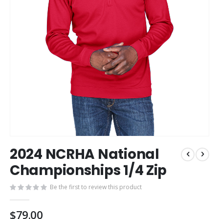
Skip
2024 NCRHA National
to
the
Championships 1/4 Zip
beginning
of
Be the first to review this product
the
images
$79.00
gallery