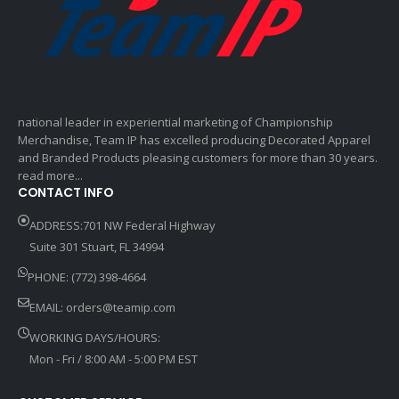
national leader in experiential marketing of Championship
Merchandise, Team IP has excelled producing Decorated Apparel
and Branded Products pleasing customers for more than 30 years.
read more...
CONTACT INFO
ADDRESS:701 NW Federal Highway
Suite 301 Stuart, FL 34994
PHONE: (772) 398-4664
EMAIL:
orders@teamip.com
WORKING DAYS/HOURS:
Mon - Fri / 8:00 AM - 5:00 PM EST