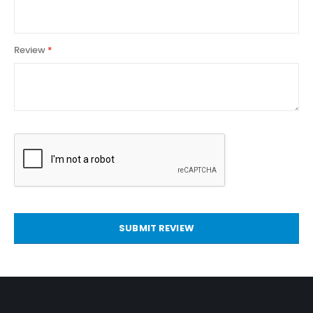
Review
SUBMIT REVIEW