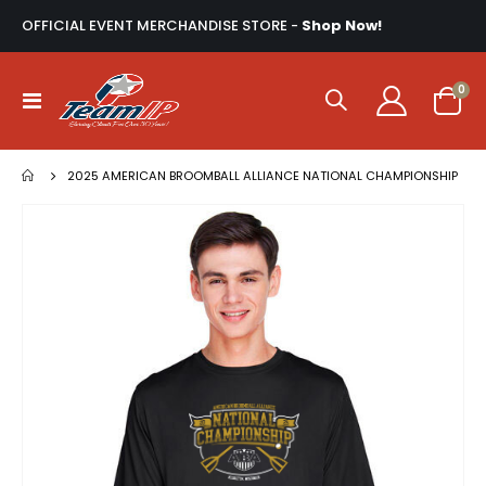
OFFICIAL EVENT MERCHANDISE STORE -
Shop Now!
ite
0
Toggle
Cart
Nav
2025 AMERICAN BROOMBALL ALLIANCE NATIONAL CHAMPIONSHIP
Skip
to
the
end
of
the
images
gallery