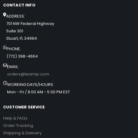
CONTACT INFO
ADDRESS:
701 NW Federal Highway
Suite 301
Stuart, FL 34994
PHONE:
(772) 398-4664
EMAIL:
orders@teamip.com
WORKING DAYS/HOURS:
Mon - Fri / 8:00 AM - 5:00 PM EST
CUSTOMER SERVICE
Help & FAQs
Order Tracking
Shipping & Delivery