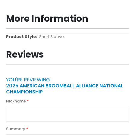
More Information
More
Short Sleeve
Information
Reviews
YOU'RE REVIEWING:
2025 AMERICAN BROOMBALL ALLIANCE NATIONAL
CHAMPIONSHIP
Nickname
Summary