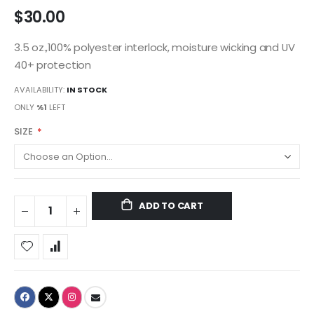
$30.00
3.5 oz.,100% polyester interlock, moisture wicking and UV
40+ protection
AVAILABILITY:
IN STOCK
ONLY
%1
LEFT
SIZE
ADD TO CART