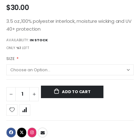
$30.00
3.5 oz.,100% polyester interlock, moisture wicking and UV
40+ protection
AVAILABILITY:
IN STOCK
ONLY
%1
LEFT
SIZE
ADD TO CART