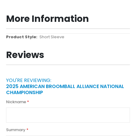
More Information
More
Short Sleeve
Information
Reviews
YOU'RE REVIEWING:
2025 AMERICAN BROOMBALL ALLIANCE NATIONAL
CHAMPIONSHIP
Nickname
Summary