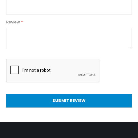
Review
SUBMIT REVIEW