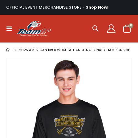
OFFICIAL EVENT MERCHANDISE STORE -
Shop Now!
ite
0
Toggle
Cart
Nav
2025 AMERICAN BROOMBALL ALLIANCE NATIONAL CHAMPIONSHIP
Skip
to
the
end
of
the
images
gallery