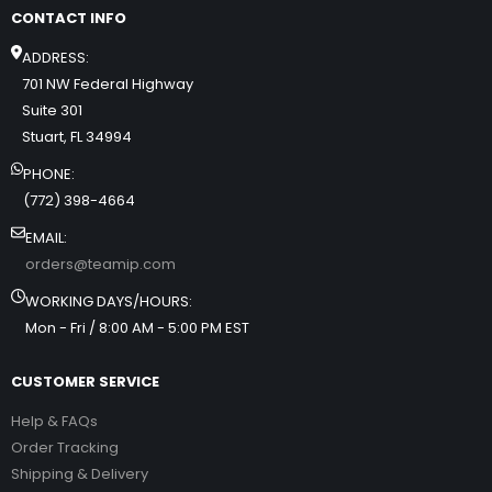
CONTACT INFO
ADDRESS:
701 NW Federal Highway
Suite 301
Stuart, FL 34994
PHONE:
(772) 398-4664
EMAIL:
orders@teamip.com
WORKING DAYS/HOURS:
Mon - Fri / 8:00 AM - 5:00 PM EST
CUSTOMER SERVICE
Help & FAQs
Order Tracking
Shipping & Delivery