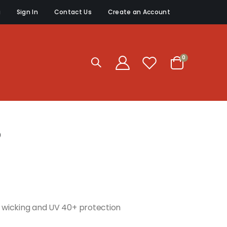
g
Sign In
Contact Us
Create an Account
items
0
Cart
p
re wicking and UV 40+ protection