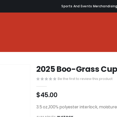
Sports And Events Merchandisin
2025 Boo-Grass Cu
Be the first to review this product
$45.00
3.5 oz.,100% polyester interlock, moistu