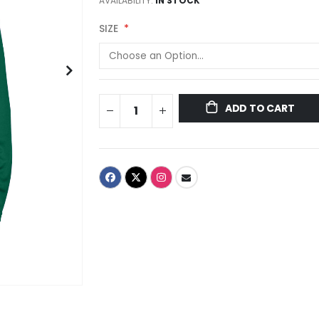
AVAILABILITY:
IN STOCK
SIZE
ADD TO CART