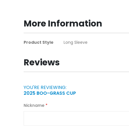
to
the
beginning
More Information
of
the
images
More
Product Style
Long Sleeve
gallery
Information
Reviews
YOU'RE REVIEWING:
2025 BOO-GRASS CUP
Nickname