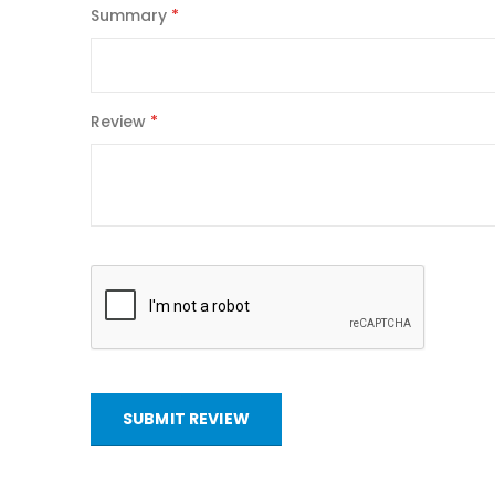
Summary
Review
SUBMIT REVIEW