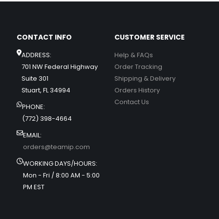
CONTACT INFO
CUSTOMER SERVICE
ADDRESS:
Help & FAQs
701 NW Federal Highway
Order Tracking
Suite 301
Shipping & Delivery
Stuart, FL 34994
Orders History
Contact Us
PHONE:
(772) 398-4664
EMAIL:
orders@teamip.com
WORKING DAYS/HOURS:
Mon - Fri / 8:00 AM - 5:00
PM EST