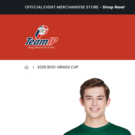
OFFICIAL EVENT MERCHANDISE STORE -
Shop Now!
2025 BOO-GRASS CUP
Skip
to
the
end
of
the
images
gallery