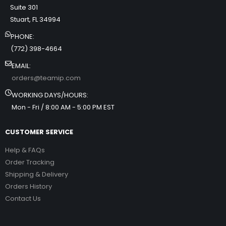
Suite 301
Stuart, FL 34994
PHONE:
(772) 398-4664
EMAIL:
orders@teamip.com
WORKING DAYS/HOURS:
Mon - Fri / 8:00 AM - 5:00 PM EST
CUSTOMER SERVICE
Help & FAQs
Order Tracking
Shipping & Delivery
Orders History
Contact Us