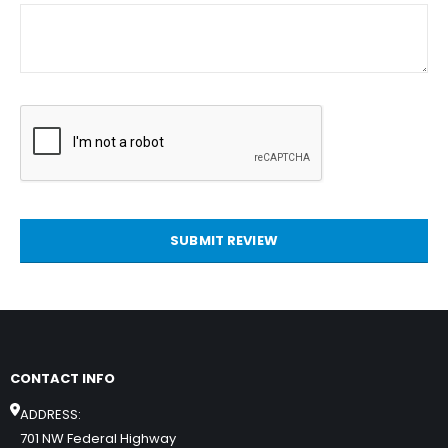
SUBMIT REVIEW
CONTACT INFO
ADDRESS:
701 NW Federal Highway