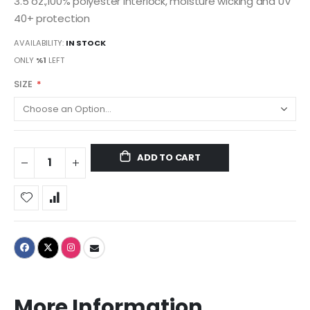
3.5 oz.,100% polyester interlock, moisture wicking and UV
40+ protection
AVAILABILITY:
IN STOCK
ONLY
%1
LEFT
SIZE
ADD TO CART
More Information