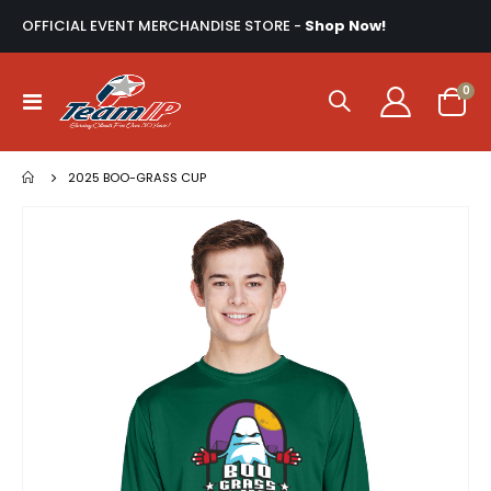
OFFICIAL EVENT MERCHANDISE STORE -
Shop Now!
ite
0
Toggle
Cart
Nav
2025 BOO-GRASS CUP
Skip
to
the
end
of
the
images
gallery