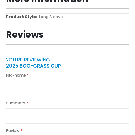
More
Long Sleeve
Information
Reviews
YOU'RE REVIEWING:
2025 BOO-GRASS CUP
Nickname
Summary
Review