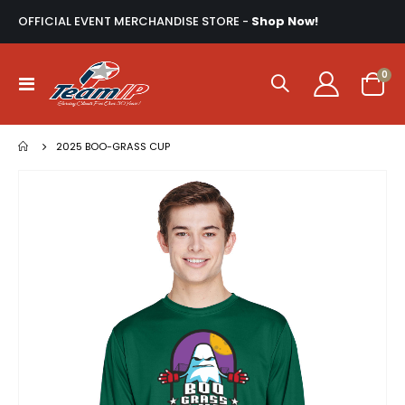
OFFICIAL EVENT MERCHANDISE STORE -
Shop Now!
ite
0
Toggle
Cart
Nav
2025 BOO-GRASS CUP
Skip
to
the
end
of
the
images
gallery