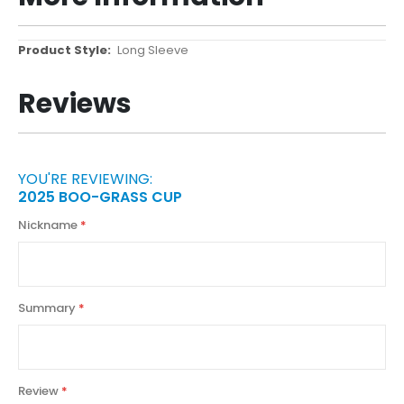
More
Long Sleeve
Information
Reviews
YOU'RE REVIEWING:
2025 BOO-GRASS CUP
Nickname
Summary
Review