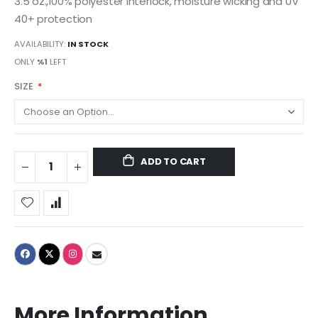
3.5 oz.,100% polyester interlock, moisture wicking and UV
40+ protection
AVAILABILITY:
IN STOCK
ONLY
%1
LEFT
SIZE
ADD TO CART
More Information