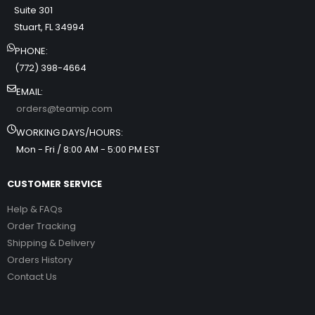
Suite 301
Stuart, FL 34994
PHONE:
(772) 398-4664
EMAIL:
orders@teamip.com
WORKING DAYS/HOURS:
Mon - Fri / 8:00 AM - 5:00 PM EST
CUSTOMER SERVICE
Help & FAQs
Order Tracking
Shipping & Delivery
Orders History
Contact Us