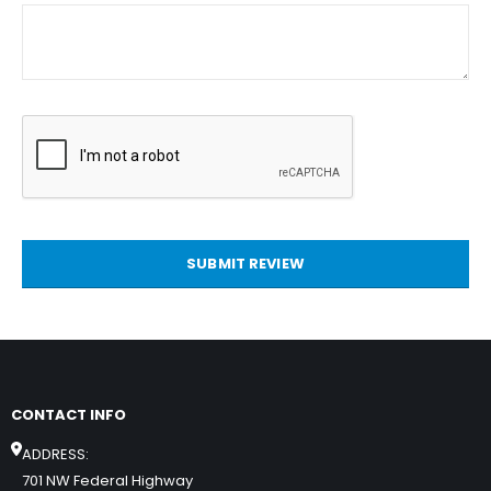
SUBMIT REVIEW
CONTACT INFO
ADDRESS:
701 NW Federal Highway