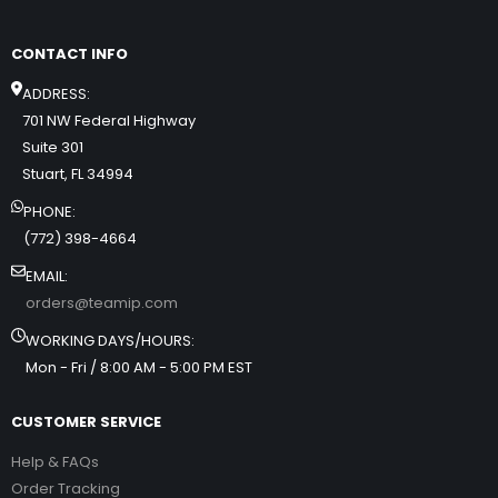
CONTACT INFO
ADDRESS:
701 NW Federal Highway
Suite 301
Stuart, FL 34994
PHONE:
(772) 398-4664
EMAIL:
orders@teamip.com
WORKING DAYS/HOURS:
Mon - Fri / 8:00 AM - 5:00 PM EST
CUSTOMER SERVICE
Help & FAQs
Order Tracking