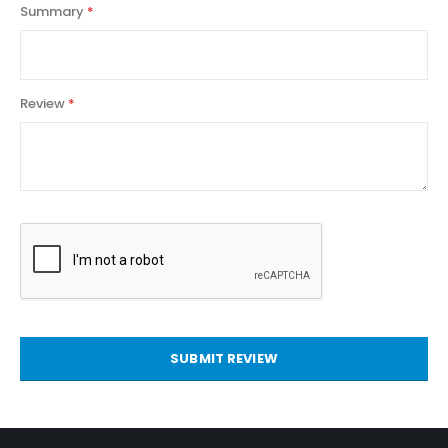
Summary
Review
SUBMIT REVIEW