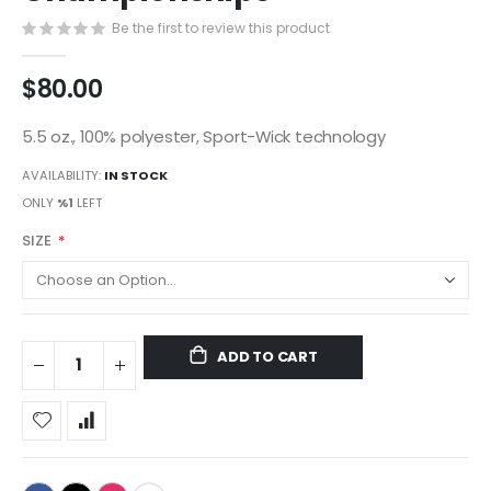
gallery
Be the first to review this product
$80.00
5.5 oz., 100% polyester, Sport-Wick technology
AVAILABILITY:
IN STOCK
ONLY
%1
LEFT
SIZE
ADD TO CART