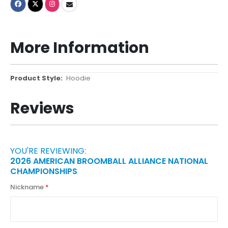
More Information
More
Hoodie
Information
Reviews
YOU'RE REVIEWING:
2026 AMERICAN BROOMBALL ALLIANCE NATIONAL
CHAMPIONSHIPS
Nickname