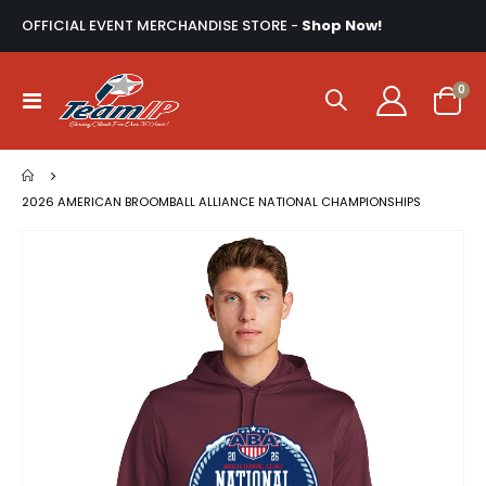
OFFICIAL EVENT MERCHANDISE STORE -
Shop Now!
ite
0
Toggle
Cart
Nav
2026 AMERICAN BROOMBALL ALLIANCE NATIONAL CHAMPIONSHIPS
Skip
to
the
end
of
the
images
gallery