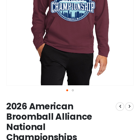
Skip
2026 American
to
the
Broomball Alliance
beginning
National
of
the
Championships
images