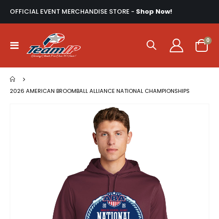
OFFICIAL EVENT MERCHANDISE STORE -
Shop Now!
ite
0
Toggle
Cart
Nav
2026 AMERICAN BROOMBALL ALLIANCE NATIONAL CHAMPIONSHIPS
Skip
to
the
end
of
the
images
gallery