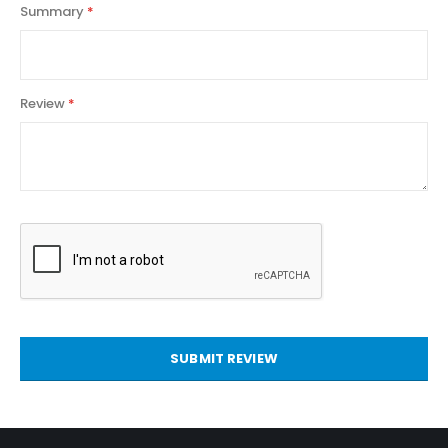
Summary
Review
SUBMIT REVIEW