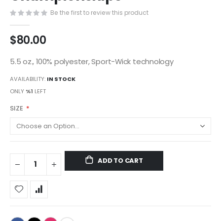
gallery
Be the first to review this product
$80.00
5.5 oz., 100% polyester, Sport-Wick technology
AVAILABILITY:
IN STOCK
ONLY
%1
LEFT
SIZE
ADD TO CART