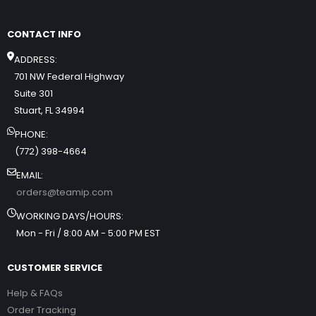
CONTACT INFO
ADDRESS:
701 NW Federal Highway
Suite 301
Stuart, FL 34994
PHONE:
(772) 398-4664
EMAIL:
orders@teamip.com
WORKING DAYS/HOURS:
Mon - Fri / 8:00 AM - 5:00 PM EST
CUSTOMER SERVICE
Help & FAQs
Order Tracking