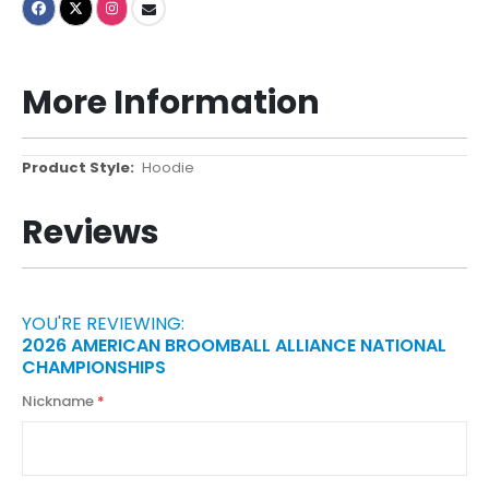
More Information
More
Hoodie
Information
Reviews
YOU'RE REVIEWING:
2026 AMERICAN BROOMBALL ALLIANCE NATIONAL
CHAMPIONSHIPS
Nickname