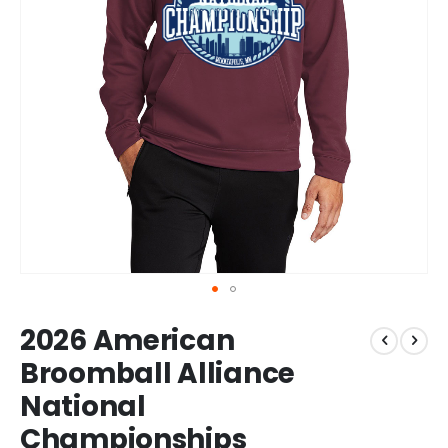
Skip
2026 American
to
the
Broomball Alliance
beginning
National
of
the
Championships
images