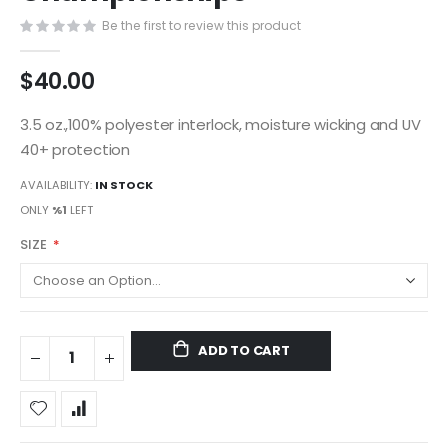
gallery
Be the first to review this product
$40.00
3.5 oz.,100% polyester interlock, moisture wicking and UV
40+ protection
AVAILABILITY:
IN STOCK
ONLY
%1
LEFT
SIZE
ADD TO CART