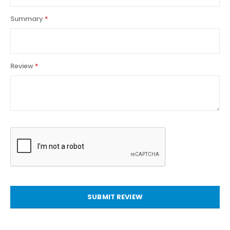
Summary
Review
SUBMIT REVIEW