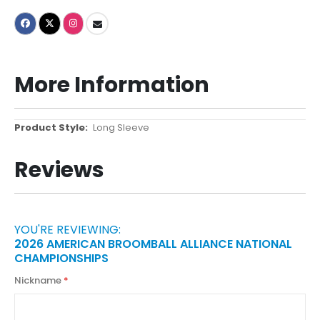
More Information
More
Long Sleeve
Information
Reviews
YOU'RE REVIEWING:
2026 AMERICAN BROOMBALL ALLIANCE NATIONAL
CHAMPIONSHIPS
Nickname