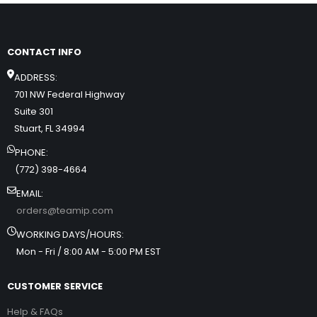
CONTACT INFO
ADDRESS:
701 NW Federal Highway
Suite 301
Stuart, FL 34994
PHONE:
(772) 398-4664
EMAIL:
orders@teamip.com
WORKING DAYS/HOURS:
Mon - Fri / 8:00 AM - 5:00 PM EST
CUSTOMER SERVICE
Help & FAQs