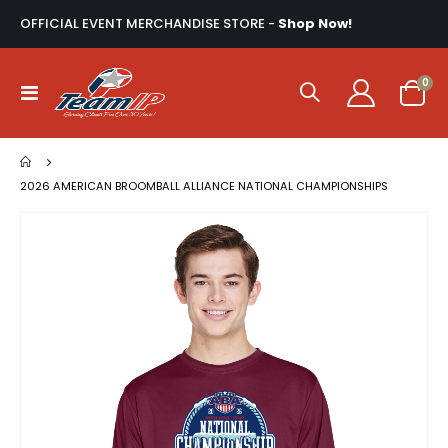
OFFICIAL EVENT MERCHANDISE STORE -
Shop Now!
ite
0
Toggle
Cart
Nav
2026 AMERICAN BROOMBALL ALLIANCE NATIONAL CHAMPIONSHIPS
Skip
to
the
end
of
the
images
gallery