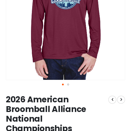
Skip
2026 American
to
the
Broomball Alliance
beginning
National
of
the
Championships
images