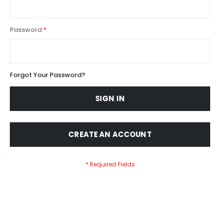
Password
Forgot Your Password?
SIGN IN
CREATE AN ACCOUNT