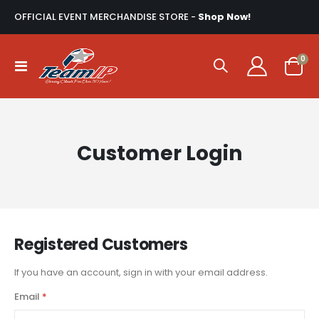
OFFICIAL EVENT MERCHANDISE STORE -
Shop Now!
ite
0
Toggle
Cart
Nav
Customer Login
Registered Customers
If you have an account, sign in with your email address.
Email