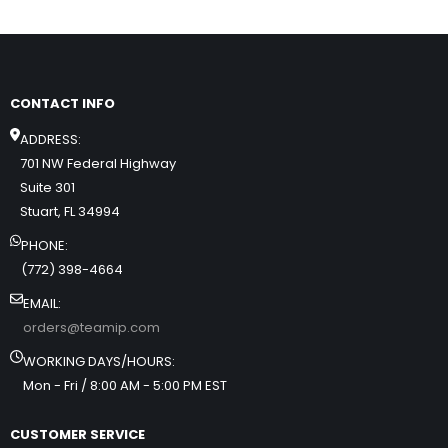
CONTACT INFO
ADDRESS:
701 NW Federal Highway
Suite 301
Stuart, FL 34994
PHONE:
(772) 398-4664
EMAIL:
orders@teamip.com
WORKING DAYS/HOURS:
Mon - Fri / 8:00 AM - 5:00 PM EST
CUSTOMER SERVICE