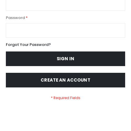
Password
Forgot Your Password?
SIGN IN
CREATE AN ACCOUNT