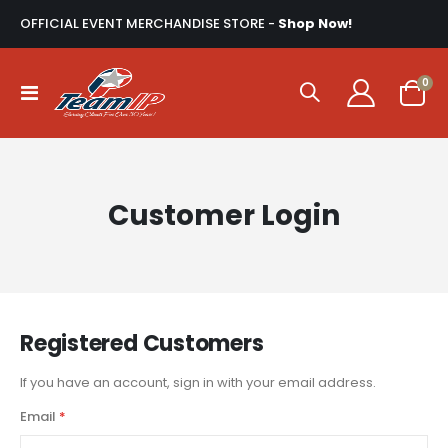
OFFICIAL EVENT MERCHANDISE STORE -
Shop Now!
ite
0
Toggle
Cart
Nav
Customer Login
Registered Customers
If you have an account, sign in with your email address.
Email