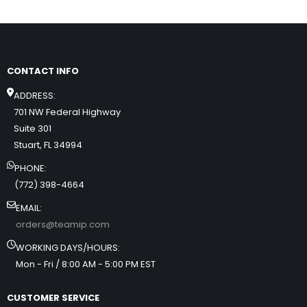
CONTACT INFO
ADDRESS:
701 NW Federal Highway
Suite 301
Stuart, FL 34994
PHONE:
(772) 398-4664
EMAIL:
orders@teamip.com
WORKING DAYS/HOURS:
Mon - Fri / 8:00 AM - 5:00 PM EST
CUSTOMER SERVICE