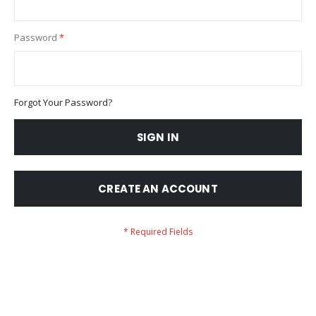
Password
Forgot Your Password?
SIGN IN
CREATE AN ACCOUNT