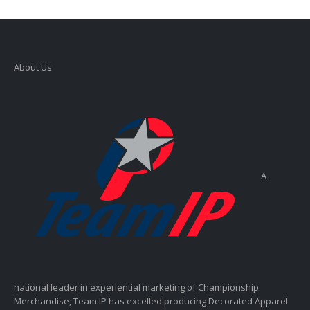
About Us
A
national leader in experiential marketing of Championship
Merchandise, Team IP has excelled producing Decorated Apparel