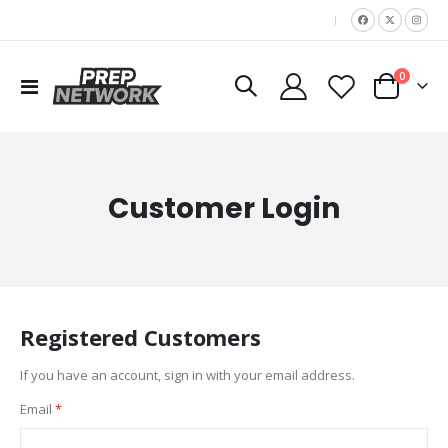
|
items
0
Toggle
Cart
Nav
Customer Login
Registered Customers
If you have an account, sign in with your email address.
Email