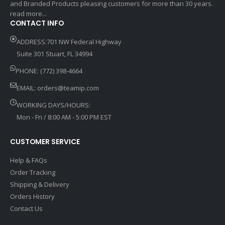
and Branded Products pleasing customers for more than 30 years.
read more...
CONTACT INFO
ADDRESS:701 NW Federal Highway
Suite 301 Stuart, FL 34994
PHONE: (772) 398-4664
EMAIL:
orders@teamip.com
WORKING DAYS/HOURS:
Mon - Fri / 8:00 AM - 5:00 PM EST
CUSTOMER SERVICE
Help & FAQs
Order Tracking
Shipping & Delivery
Orders History
Contact Us