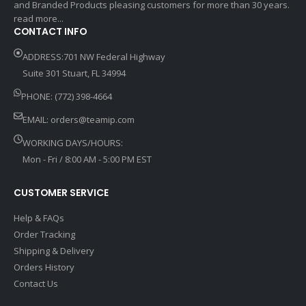
and Branded Products pleasing customers for more than 30 years.
read more...
CONTACT INFO
ADDRESS:701 NW Federal Highway
Suite 301 Stuart, FL 34994
PHONE: (772) 398-4664
EMAIL:
orders@teamip.com
WORKING DAYS/HOURS:
Mon - Fri / 8:00 AM - 5:00 PM EST
CUSTOMER SERVICE
Help & FAQs
Order Tracking
Shipping & Delivery
Orders History
Contact Us