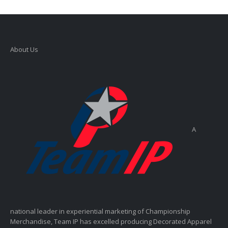
About Us
A
national leader in experiential marketing of Championship
Merchandise, Team IP has excelled producing Decorated Apparel