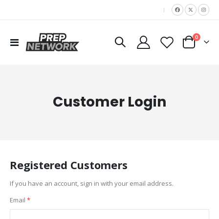
|
items
0
Toggle
Cart
Nav
Customer Login
Registered Customers
If you have an account, sign in with your email address.
Email