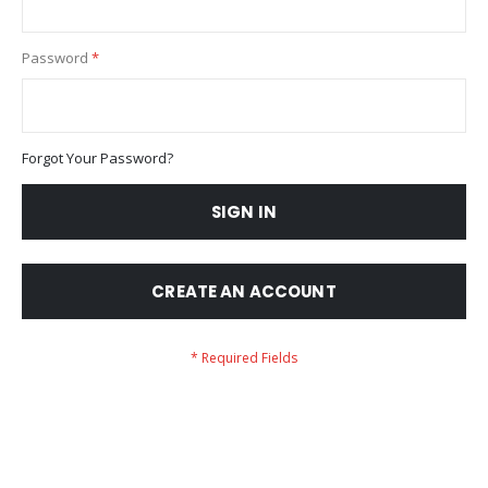
Password
Forgot Your Password?
SIGN IN
CREATE AN ACCOUNT