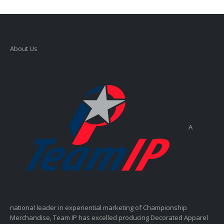
About Us
A
national leader in experiential marketing of Championship
Merchandise, Team IP has excelled producing Decorated Apparel