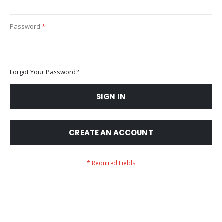
Password
Forgot Your Password?
SIGN IN
CREATE AN ACCOUNT