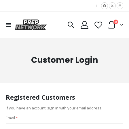
|
items
0
Toggle
Cart
Nav
Customer Login
Registered Customers
If you have an account, sign in with your email address.
Email