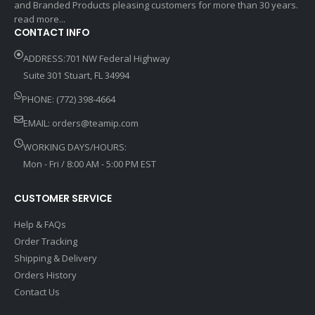
and Branded Products pleasing customers for more than 30 years.
read more...
CONTACT INFO
ADDRESS:701 NW Federal Highway
Suite 301 Stuart, FL 34994
PHONE: (772) 398-4664
EMAIL:
orders@teamip.com
WORKING DAYS/HOURS:
Mon - Fri / 8:00 AM - 5:00 PM EST
CUSTOMER SERVICE
Help & FAQs
Order Tracking
Shipping & Delivery
Orders History
Contact Us