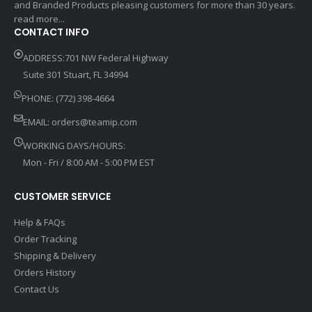
and Branded Products pleasing customers for more than 30 years.
read more...
CONTACT INFO
ADDRESS:701 NW Federal Highway
Suite 301 Stuart, FL 34994
PHONE: (772) 398-4664
EMAIL:
orders@teamip.com
WORKING DAYS/HOURS:
Mon - Fri / 8:00 AM - 5:00 PM EST
CUSTOMER SERVICE
Help & FAQs
Order Tracking
Shipping & Delivery
Orders History
Contact Us