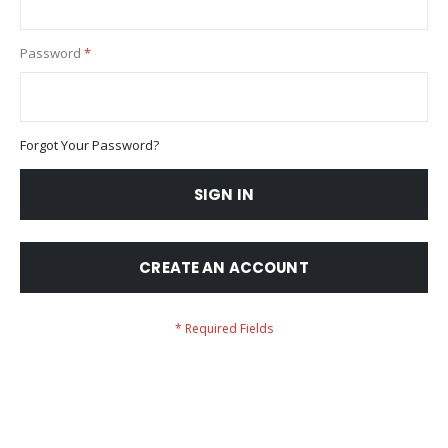
Password
Forgot Your Password?
SIGN IN
CREATE AN ACCOUNT