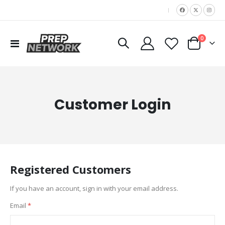
|
items
0
Toggle
Cart
Nav
Customer Login
Registered Customers
If you have an account, sign in with your email address.
Email