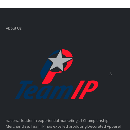
About Us
A
national leader in experiential marketing of Championship
Merchandise, Team IP has excelled producing Decorated Apparel