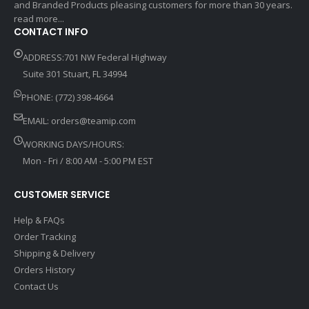
and Branded Products pleasing customers for more than 30 years.
read more...
CONTACT INFO
ADDRESS:701 NW Federal Highway
Suite 301 Stuart, FL 34994
PHONE: (772) 398-4664
EMAIL:
orders@teamip.com
WORKING DAYS/HOURS:
Mon - Fri / 8:00 AM - 5:00 PM EST
CUSTOMER SERVICE
Help & FAQs
Order Tracking
Shipping & Delivery
Orders History
Contact Us