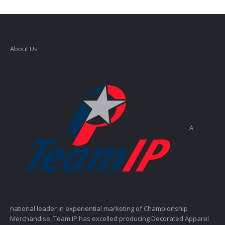
About Us
A
national leader in experiential marketing of Championship
Merchandise, Team IP has excelled producing Decorated Apparel