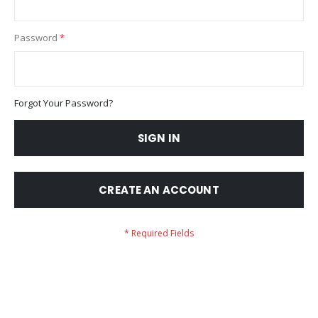
Password
Forgot Your Password?
SIGN IN
CREATE AN ACCOUNT