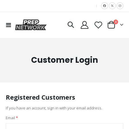
|
items
0
Toggle
Cart
Nav
Customer Login
Registered Customers
If you have an account, sign in with your email address.
Email