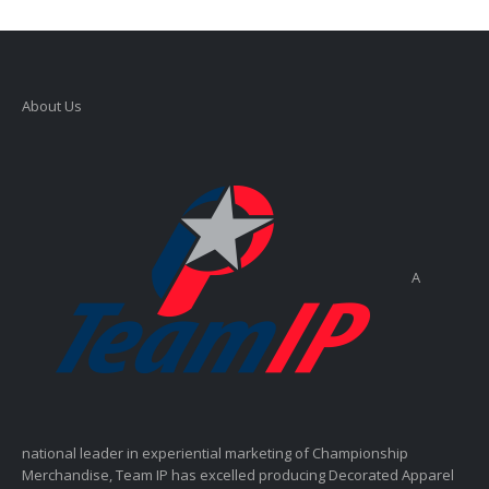
About Us
A
national leader in experiential marketing of Championship
Merchandise, Team IP has excelled producing Decorated Apparel