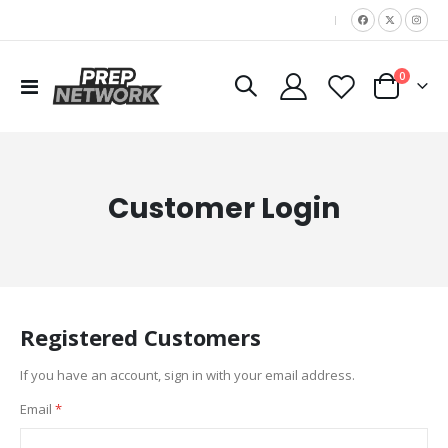
|
items
0
Toggle
Cart
Nav
Customer Login
Registered Customers
If you have an account, sign in with your email address.
Email