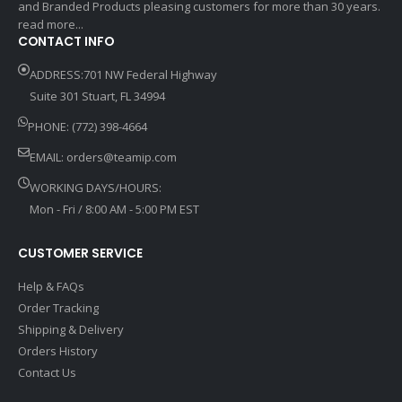
and Branded Products pleasing customers for more than 30 years.
read more...
CONTACT INFO
ADDRESS:701 NW Federal Highway
Suite 301 Stuart, FL 34994
PHONE: (772) 398-4664
EMAIL:
orders@teamip.com
WORKING DAYS/HOURS:
Mon - Fri / 8:00 AM - 5:00 PM EST
CUSTOMER SERVICE
Help & FAQs
Order Tracking
Shipping & Delivery
Orders History
Contact Us