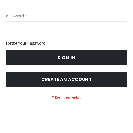
Password
Forgot Your Password?
SIGN IN
CREATE AN ACCOUNT