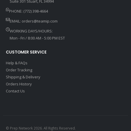
Suite 301 Stuart, FL 34994
PHONE: (772) 398-4664
EMAIL:
orders@teamip.com
WORKING DAYS/HOURS:
Mon - Fri / 8:00 AM - 5:00 PM EST
CUSTOMER SERVICE
Help & FAQs
Order Tracking
Shipping & Delivery
Orders History
Contact Us
© Prep Network 2026. All Rights Reserved.