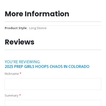
More Information
More
Long Sleeve
Information
Reviews
YOU'RE REVIEWING:
2025 PREP GIRLS HOOPS CHAOS IN COLORADO
Nickname
Summary