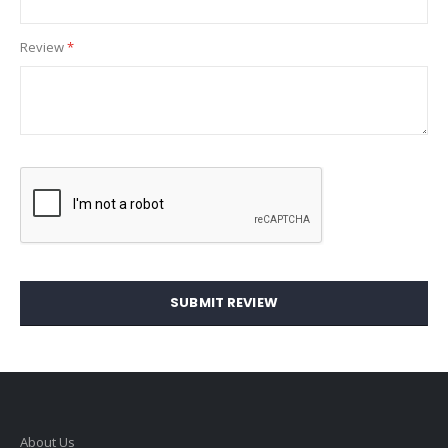
Review
SUBMIT REVIEW
About Us