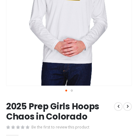
Skip
2025 Prep Girls Hoops
to
the
Chaos in Colorado
beginning
of
Be the first to review this product
the
images