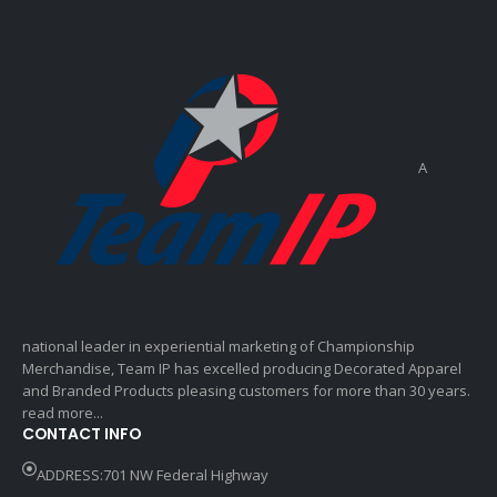
A
national leader in experiential marketing of Championship
Merchandise, Team IP has excelled producing Decorated Apparel
and Branded Products pleasing customers for more than 30 years.
read more...
CONTACT INFO
ADDRESS:701 NW Federal Highway