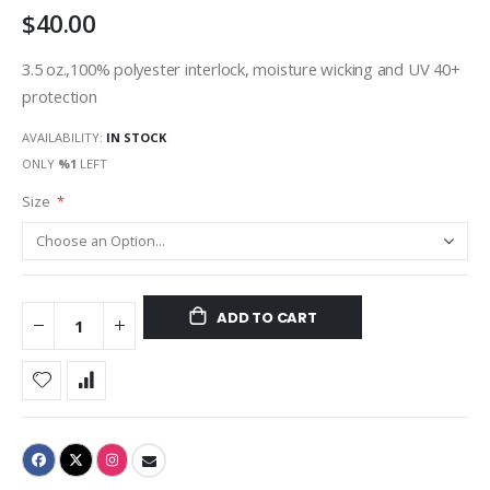
$40.00
gallery
3.5 oz.,100% polyester interlock, moisture wicking and UV 40+
protection
AVAILABILITY:
IN STOCK
ONLY
%1
LEFT
Size
ADD TO CART