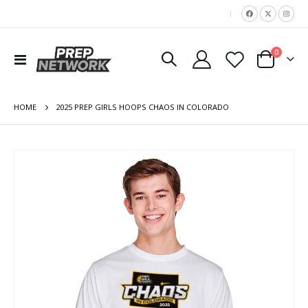
|
items
0
Toggle
Cart
Nav
HOME
2025 PREP GIRLS HOOPS CHAOS IN COLORADO
Skip
to
the
end
of
the
images
gallery