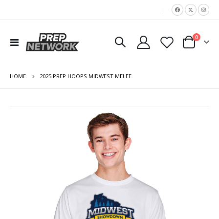
|
items
0
Toggle
Cart
Nav
HOME
2025 PREP HOOPS MIDWEST MELEE
Skip
to
the
end
of
the
images
gallery