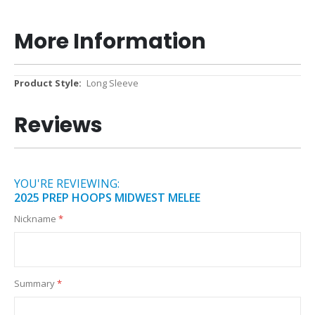
More Information
More
Long Sleeve
Information
Reviews
YOU'RE REVIEWING:
2025 PREP HOOPS MIDWEST MELEE
Nickname
Summary