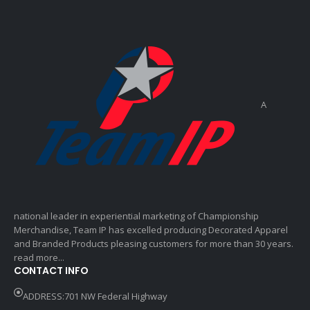
A
national leader in experiential marketing of Championship
Merchandise, Team IP has excelled producing Decorated Apparel
and Branded Products pleasing customers for more than 30 years.
read more...
CONTACT INFO
ADDRESS:701 NW Federal Highway