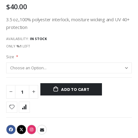
$40.00
gallery
3.5 oz.,100% polyester interlock, moisture wicking and UV 40+
protection
AVAILABILITY:
IN STOCK
ONLY
%1
LEFT
Size
ADD TO CART