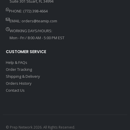
Suite 301 Stuart, FL 34994
PHONE: (772) 398-4664
EMAIL:
orders@teamip.com
WORKING DAYS/HOURS:
Mon - Fri / 8:00 AM - 5:00 PM EST
CUSTOMER SERVICE
Help & FAQs
Order Tracking
Shipping & Delivery
Orders History
Contact Us
© Prep Network 2026. All Rights Reserved.