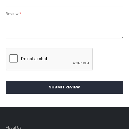
Review
SUBMIT REVIEW
About Us