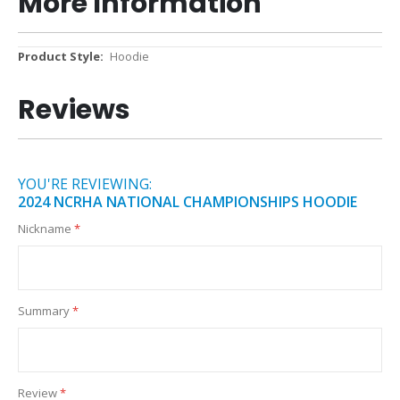
More Information
More
Hoodie
Information
Reviews
YOU'RE REVIEWING:
2024 NCRHA NATIONAL CHAMPIONSHIPS HOODIE
Nickname
Summary
Review