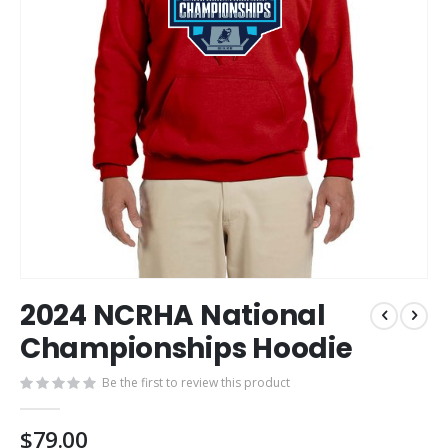
Skip
2024 NCRHA National
to
the
Championships Hoodie
beginning
of
Be the first to review this product
the
images
$79.00
gallery