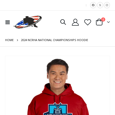
|
items
0
Toggle
Cart
Nav
HOME
2024 NCRHA NATIONAL CHAMPIONSHIPS HOODIE
Skip
to
the
end
of
the
images
gallery