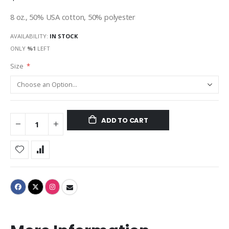
8 oz., 50% USA cotton, 50% polyester
AVAILABILITY:
IN STOCK
ONLY
%1
LEFT
Size
ADD TO CART