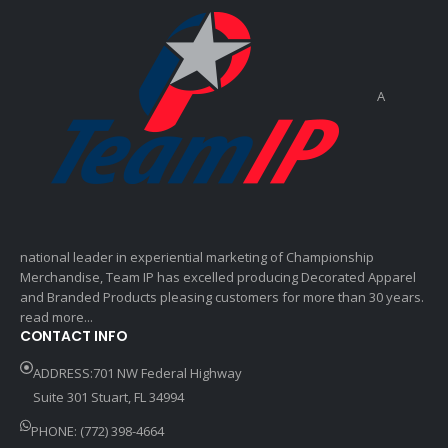
A
national leader in experiential marketing of Championship
Merchandise, Team IP has excelled producing Decorated Apparel
and Branded Products pleasing customers for more than 30 years.
read more...
CONTACT INFO
ADDRESS:701 NW Federal Highway
Suite 301 Stuart, FL 34994
PHONE: (772) 398-4664