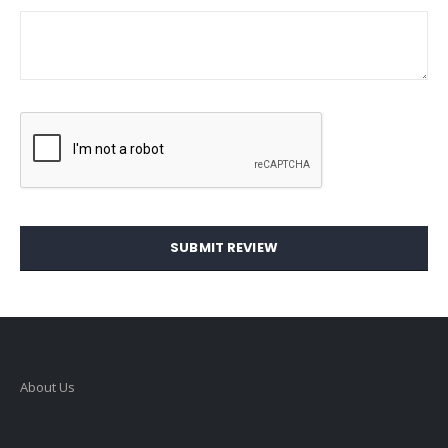
SUBMIT REVIEW
About Us