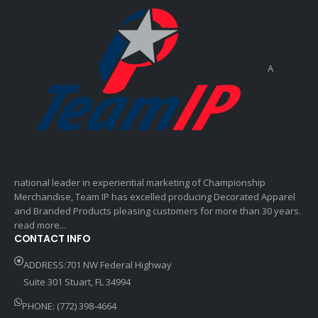
A
national leader in experiential marketing of Championship
Merchandise, Team IP has excelled producing Decorated Apparel
and Branded Products pleasing customers for more than 30 years.
read more...
CONTACT INFO
ADDRESS:701 NW Federal Highway
Suite 301 Stuart, FL 34994
PHONE: (772) 398-4664