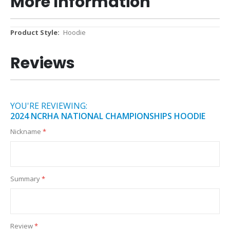
More Information
More
Hoodie
Information
Reviews
YOU'RE REVIEWING:
2024 NCRHA NATIONAL CHAMPIONSHIPS HOODIE
Nickname
Summary
Review