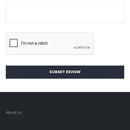
SUBMIT REVIEW
About Us