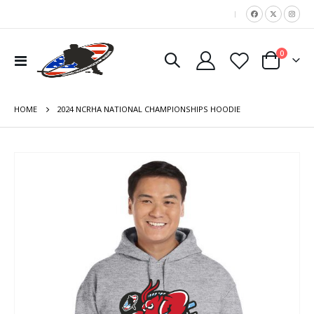
|
items
0
Toggle
Cart
Nav
HOME
2024 NCRHA NATIONAL CHAMPIONSHIPS HOODIE
Skip
to
the
end
of
the
images
gallery