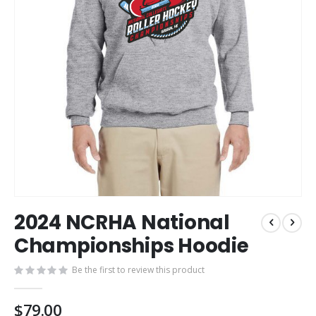
Skip
2024 NCRHA National
to
the
Championships Hoodie
beginning
of
Be the first to review this product
the
images
$79.00
gallery