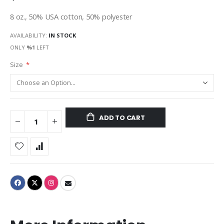
8 oz., 50% USA cotton, 50% polyester
AVAILABILITY:
IN STOCK
ONLY
%1
LEFT
Size
ADD TO CART