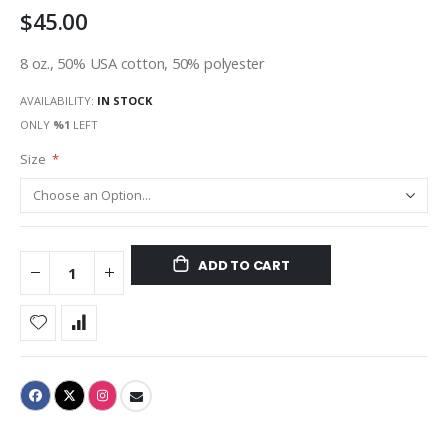
$45.00
gallery
8 oz., 50% USA cotton, 50% polyester
AVAILABILITY:
IN STOCK
ONLY
%1
LEFT
Size
ADD TO CART