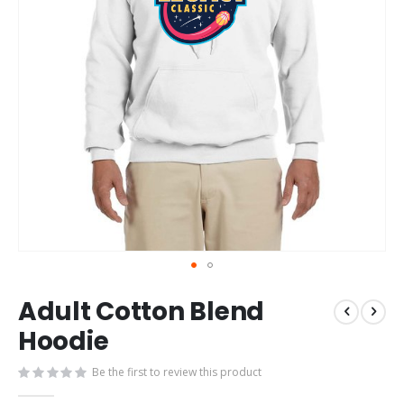
Skip
Adult Cotton Blend
to
the
Hoodie
beginning
of
Be the first to review this product
the
images