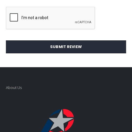
SUBMIT REVIEW
About Us