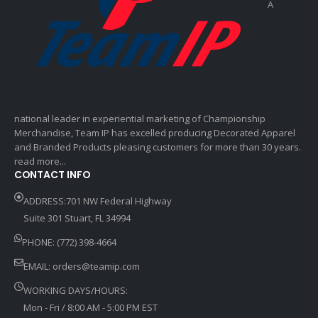
A
national leader in experiential marketing of Championship
Merchandise, Team IP has excelled producing Decorated Apparel
and Branded Products pleasing customers for more than 30 years.
read more...
CONTACT INFO
ADDRESS:701 NW Federal Highway
Suite 301 Stuart, FL 34994
PHONE: (772) 398-4664
EMAIL:
orders@teamip.com
WORKING DAYS/HOURS:
Mon - Fri / 8:00 AM - 5:00 PM EST