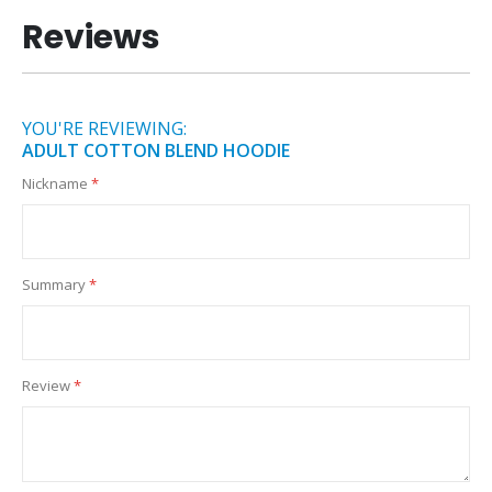
Reviews
YOU'RE REVIEWING:
ADULT COTTON BLEND HOODIE
Nickname
Summary
Review