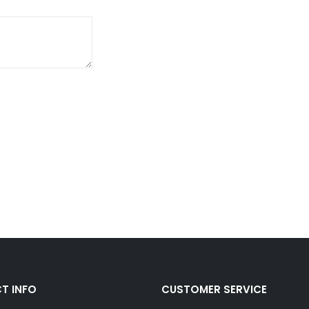
T INFO
CUSTOMER SERVICE