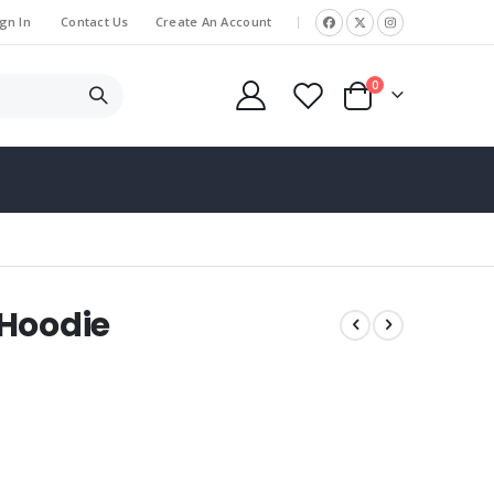
gn In
Contact Us
Create An Account
|
items
0
Cart
 Hoodie