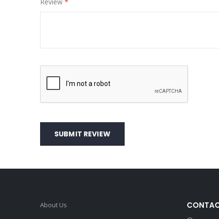
Review
SUBMIT REVIEW
CONTAC
About Us