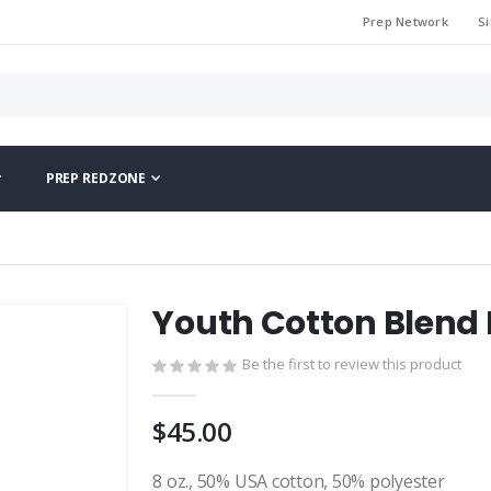
Prep Network
Si
PREP REDZONE
Youth Cotton Blend
Be the first to review this product
$45.00
8 oz., 50% USA cotton, 50% polyester