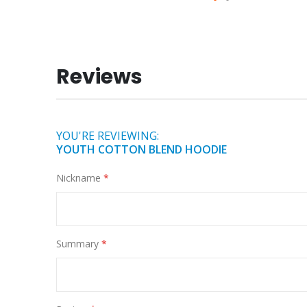
Skip
to
the
beginning
Reviews
of
the
images
gallery
YOU'RE REVIEWING:
YOUTH COTTON BLEND HOODIE
Nickname
Summary