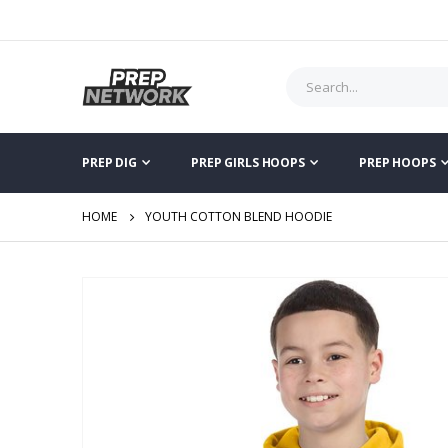
PREP DIG
PREP GIRLS HOOPS
PREP HOOPS
HOME
YOUTH COTTON BLEND HOODIE
Skip
to
the
end
of
the
images