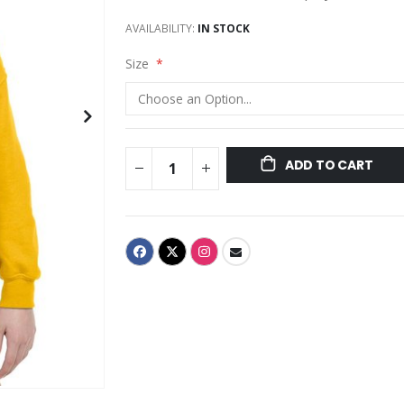
AVAILABILITY:
IN STOCK
Size
ADD TO CART