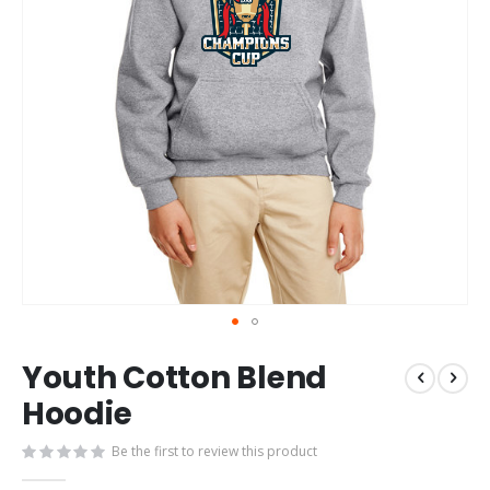
Skip
Youth Cotton Blend
to
the
Hoodie
beginning
of
Be the first to review this product
the
images