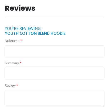
Reviews
YOU'RE REVIEWING:
YOUTH COTTON BLEND HOODIE
Nickname
Summary
Review