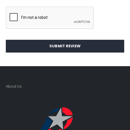
SUBMIT REVIEW
About Us