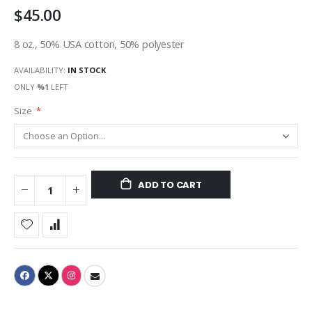
$45.00
gallery
8 oz., 50% USA cotton, 50% polyester
AVAILABILITY:
IN STOCK
ONLY
%1
LEFT
Size
ADD TO CART