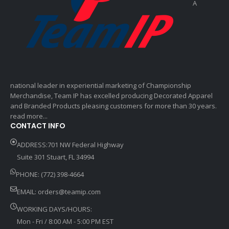
A
national leader in experiential marketing of Championship
Merchandise, Team IP has excelled producing Decorated Apparel
and Branded Products pleasing customers for more than 30 years.
read more...
CONTACT INFO
ADDRESS:701 NW Federal Highway
Suite 301 Stuart, FL 34994
PHONE: (772) 398-4664
EMAIL:
orders@teamip.com
WORKING DAYS/HOURS:
Mon - Fri / 8:00 AM - 5:00 PM EST