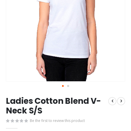
Skip
Ladies Cotton Blend V-
to
the
Neck S/S
beginning
of
Be the first to review this product
the
images