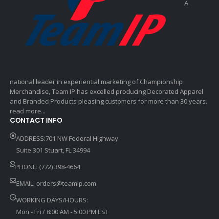
A
national leader in experiential marketing of Championship
Merchandise, Team IP has excelled producing Decorated Apparel
and Branded Products pleasing customers for more than 30 years.
read more...
CONTACT INFO
ADDRESS:701 NW Federal Highway
Suite 301 Stuart, FL 34994
PHONE: (772) 398-4664
EMAIL:
orders@teamip.com
WORKING DAYS/HOURS:
Mon - Fri / 8:00 AM - 5:00 PM EST