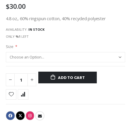
$30.00
gallery
4.8 oz., 60% ringspun cotton, 40% recycled polyester
AVAILABILITY:
IN STOCK
ONLY
%1
LEFT
Size
ADD TO CART