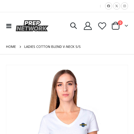
|
items
0
Toggle
Cart
Nav
HOME
LADIES COTTON BLEND V-NECK S/S
Skip
to
the
end
of
the
images
gallery