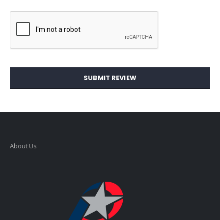
SUBMIT REVIEW
About Us