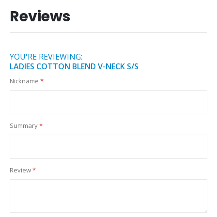
Reviews
YOU'RE REVIEWING:
LADIES COTTON BLEND V-NECK S/S
Nickname
Summary
Review