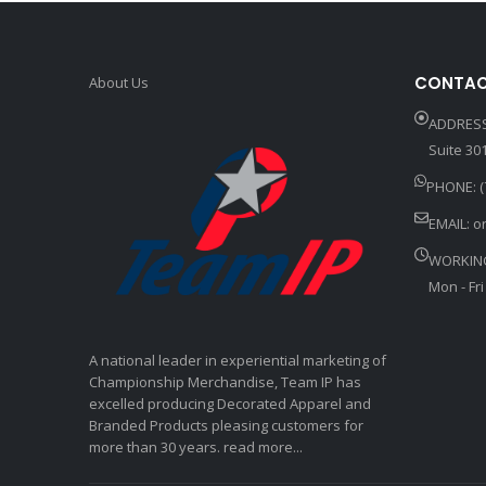
CONTAC
About Us
ADDRESS
Suite 301
PHONE: (
EMAIL:
o
WORKIN
Mon - Fri
A national leader in experiential marketing of
Championship Merchandise, Team IP has
excelled producing Decorated Apparel and
Branded Products pleasing customers for
more than 30 years. read more...