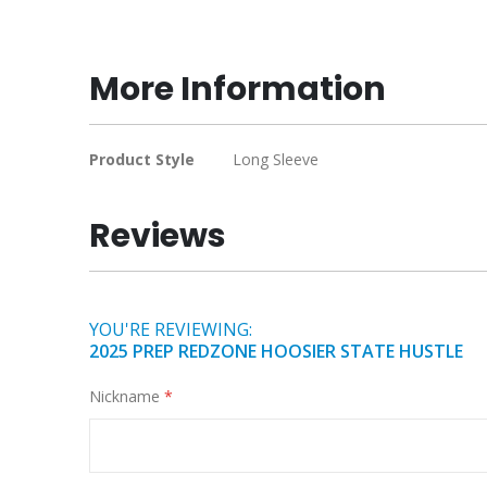
to
the
beginning
More Information
of
the
images
More
Product Style
Long Sleeve
gallery
Information
Reviews
YOU'RE REVIEWING:
2025 PREP REDZONE HOOSIER STATE HUSTLE
Nickname