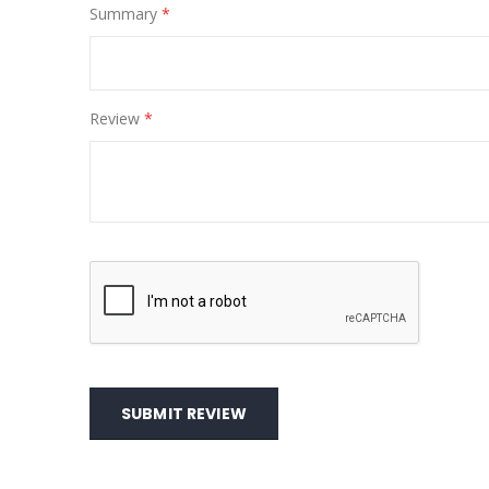
Summary
Review
SUBMIT REVIEW