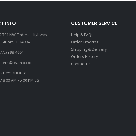
T INFO
CUSTOMER SERVICE
:701 NW Federal Highway
Help & FAQs
 Stuart, FL 34994
Order Tracking
Shipping & Delivery
772) 398-4664
Orders History
rders@teamip.com
Contact Us
G DAYS/HOURS:
 / 8:00 AM - 5:00 PM EST