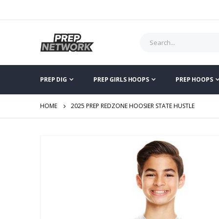
PREP DIG
PREP GIRLS HOOPS
PREP HOOPS
HOME
2025 PREP REDZONE HOOSIER STATE HUSTLE
Skip
to
the
end
of
the
images