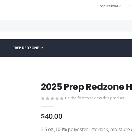
Prep Network
Si
PREP REDZONE
2025 Prep Redzone H
Be the first to review this product
$40.00
3.5 oz.,100% polyester interlock, moisture