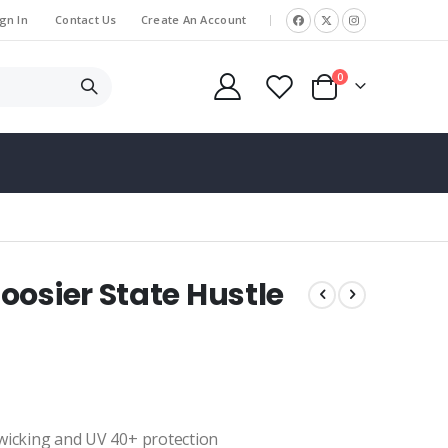
gn In
Contact Us
Create An Account
|
items
0
Cart
oosier State Hustle
 wicking and UV 40+ protection