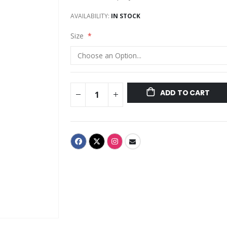
AVAILABILITY:
IN STOCK
Size
ADD TO CART