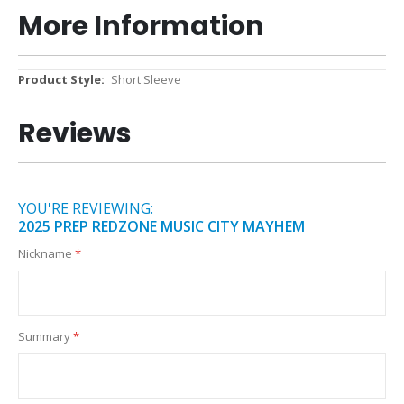
More Information
More
Short Sleeve
Information
Reviews
YOU'RE REVIEWING:
2025 PREP REDZONE MUSIC CITY MAYHEM
Nickname
Summary