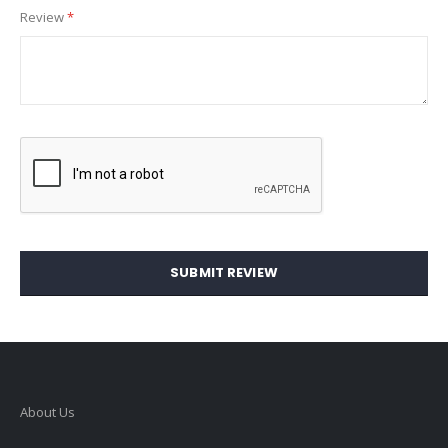
Review
SUBMIT REVIEW
About Us