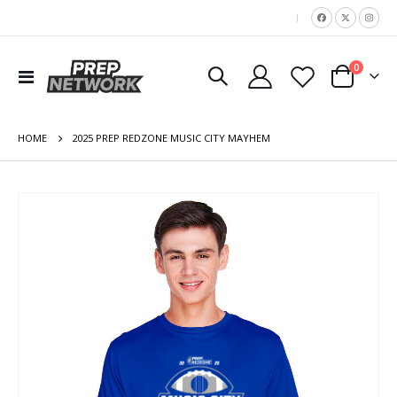
|
items
0
Toggle
Cart
Nav
HOME
2025 PREP REDZONE MUSIC CITY MAYHEM
Skip
to
the
end
of
the
images
gallery