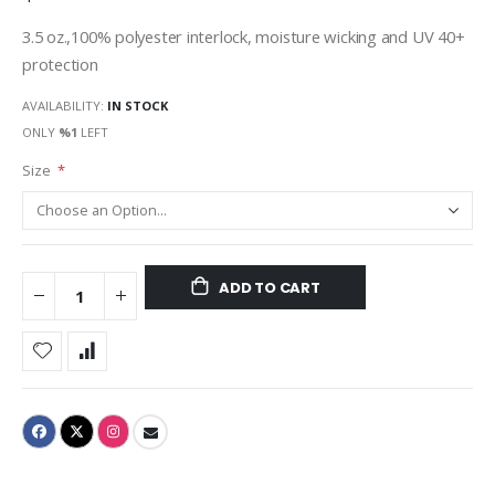
3.5 oz.,100% polyester interlock, moisture wicking and UV 40+
protection
AVAILABILITY:
IN STOCK
ONLY
%1
LEFT
Size
ADD TO CART