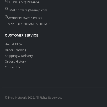
PHONE: (772) 398-4664
EMAIL:
orders@teamip.com
WORKING DAYS/HOURS:
Mon - Fri / 8:00 AM - 5:00 PM EST
CUSTOMER SERVICE
Help & FAQs
Order Tracking
Shipping & Delivery
Orders History
Contact Us
© Prep Network 2026. All Rights Reserved.