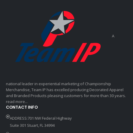
A
national leader in experiential marketing of Championship
Merchandise, Team IP has excelled producing Decorated Apparel
and Branded Products pleasing customers for more than 30 years.
read more...
CONTACT INFO
ADDRESS:701 NW Federal Highway
Suite 301 Stuart, FL 34994