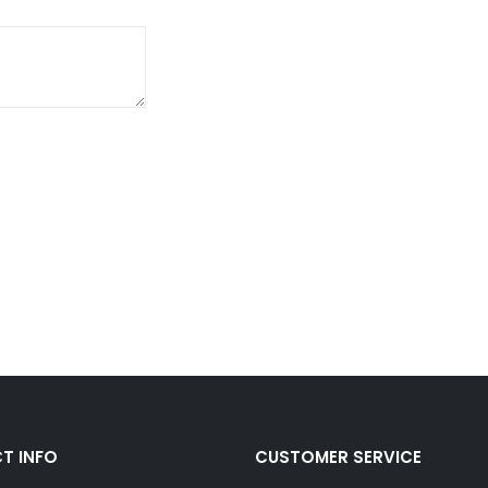
T INFO
CUSTOMER SERVICE