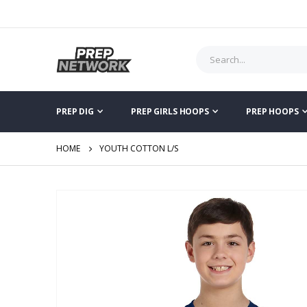
PREP DIG
PREP GIRLS HOOPS
PREP HOOPS
HOME
YOUTH COTTON L/S
Skip
to
the
end
of
the
images