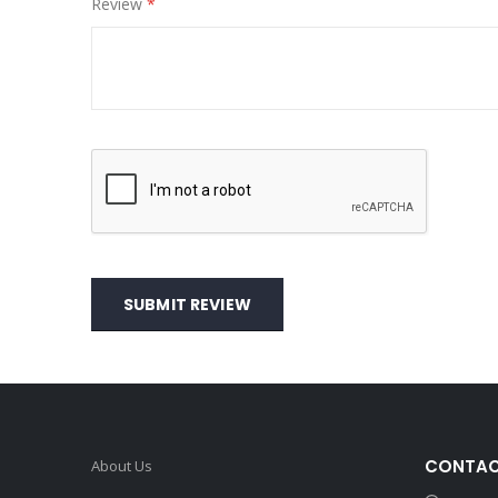
Review
SUBMIT REVIEW
CONTAC
About Us