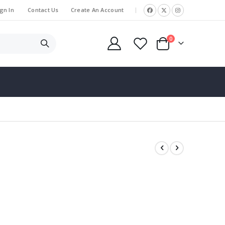
gn In
Contact Us
Create An Account
|
items
0
Cart