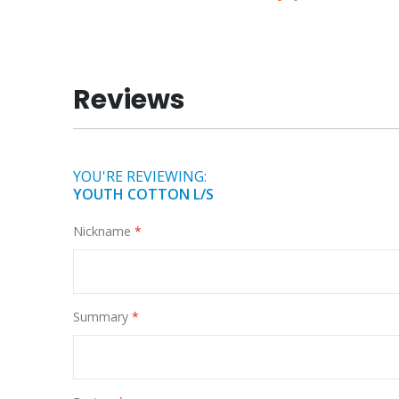
Skip
to
the
beginning
Reviews
of
the
images
gallery
YOU'RE REVIEWING:
YOUTH COTTON L/S
Nickname
Summary