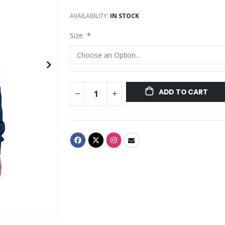
AVAILABILITY:
IN STOCK
Size
ADD TO CART