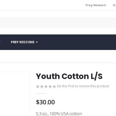
Prep Network
Si
PREP REDZONE
Youth Cotton L/S
Be the first to review this product
$30.00
5.3 oz., 100% USA cotton