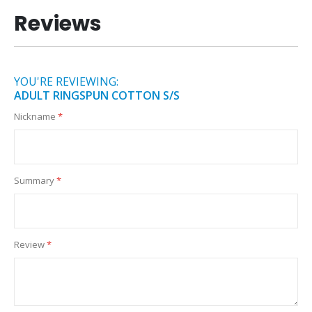
Reviews
YOU'RE REVIEWING:
ADULT RINGSPUN COTTON S/S
Nickname
Summary
Review