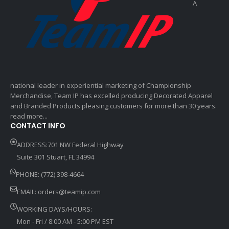
A
national leader in experiential marketing of Championship
Merchandise, Team IP has excelled producing Decorated Apparel
and Branded Products pleasing customers for more than 30 years.
read more...
CONTACT INFO
ADDRESS:701 NW Federal Highway
Suite 301 Stuart, FL 34994
PHONE: (772) 398-4664
EMAIL:
orders@teamip.com
WORKING DAYS/HOURS:
Mon - Fri / 8:00 AM - 5:00 PM EST