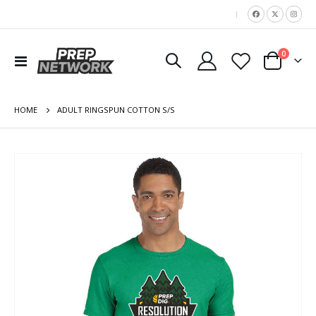
|
items
0
Toggle
Cart
Nav
HOME
ADULT RINGSPUN COTTON S/S
Skip
to
the
end
of
the
images
gallery