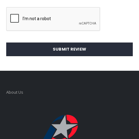
SUBMIT REVIEW
About Us