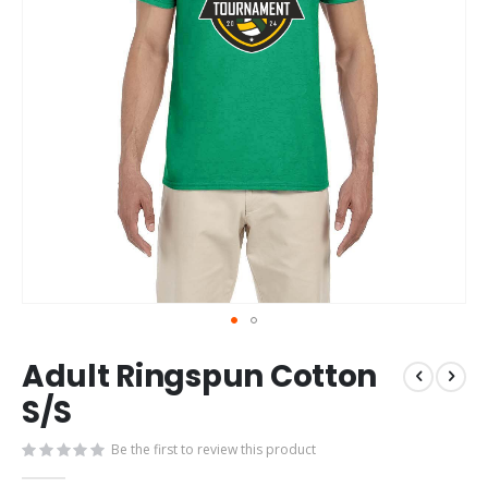
Skip
Adult Ringspun Cotton
to
the
S/S
beginning
of
Be the first to review this product
the
images