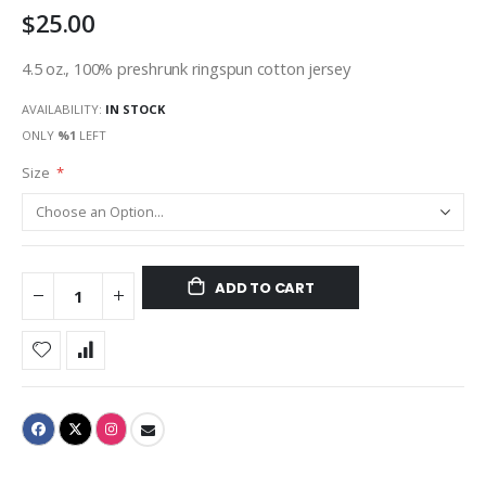
$25.00
gallery
4.5 oz., 100% preshrunk ringspun cotton jersey
AVAILABILITY:
IN STOCK
ONLY
%1
LEFT
Size
ADD TO CART