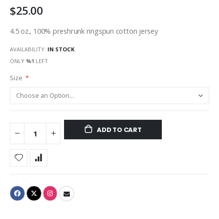
$25.00
gallery
4.5 oz., 100% preshrunk ringspun cotton jersey
AVAILABILITY:
IN STOCK
ONLY
%1
LEFT
Size
ADD TO CART