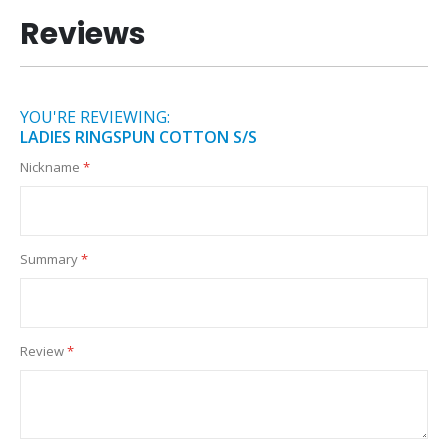
Reviews
YOU'RE REVIEWING:
LADIES RINGSPUN COTTON S/S
Nickname
Summary
Review