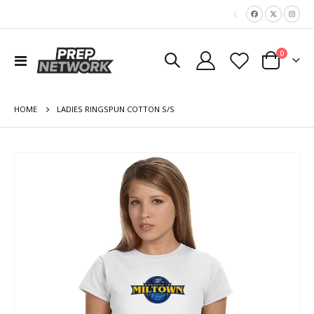
|
items
0
Toggle
Cart
Nav
HOME
LADIES RINGSPUN COTTON S/S
Skip
to
the
end
of
the
images
gallery