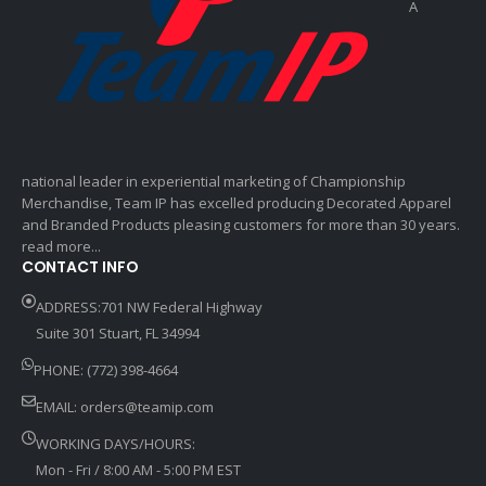
A
national leader in experiential marketing of Championship
Merchandise, Team IP has excelled producing Decorated Apparel
and Branded Products pleasing customers for more than 30 years.
read more...
CONTACT INFO
ADDRESS:701 NW Federal Highway
Suite 301 Stuart, FL 34994
PHONE: (772) 398-4664
EMAIL:
orders@teamip.com
WORKING DAYS/HOURS:
Mon - Fri / 8:00 AM - 5:00 PM EST