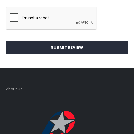
SUBMIT REVIEW
About Us