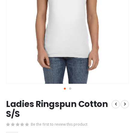
Skip
Ladies Ringspun Cotton
to
the
S/S
beginning
of
Be the first to review this product
the
images