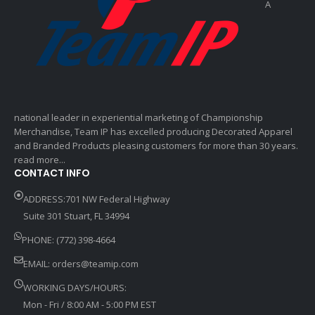
A
national leader in experiential marketing of Championship
Merchandise, Team IP has excelled producing Decorated Apparel
and Branded Products pleasing customers for more than 30 years.
read more...
CONTACT INFO
ADDRESS:701 NW Federal Highway
Suite 301 Stuart, FL 34994
PHONE: (772) 398-4664
EMAIL:
orders@teamip.com
WORKING DAYS/HOURS:
Mon - Fri / 8:00 AM - 5:00 PM EST