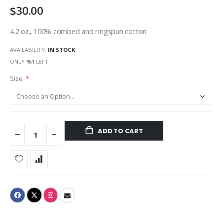
$30.00
gallery
4.2 oz., 100% combed and ringspun cotton
AVAILABILITY:
IN STOCK
ONLY
%1
LEFT
Size
ADD TO CART