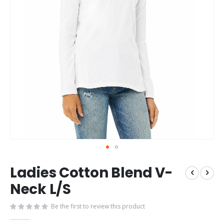
Skip
Ladies Cotton Blend V-
to
the
Neck L/S
beginning
of
Be the first to review this product
the
images