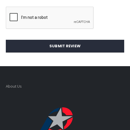
SUBMIT REVIEW
About Us