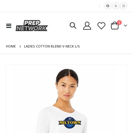
|
items
0
Toggle
Cart
Nav
HOME
LADIES COTTON BLEND V-NECK L/S
Skip
to
the
end
of
the
images
gallery