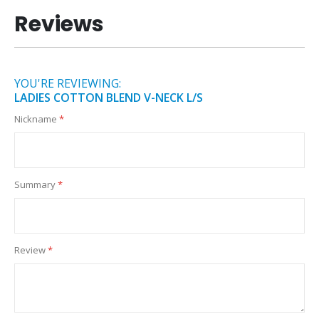
Reviews
YOU'RE REVIEWING:
LADIES COTTON BLEND V-NECK L/S
Nickname
Summary
Review