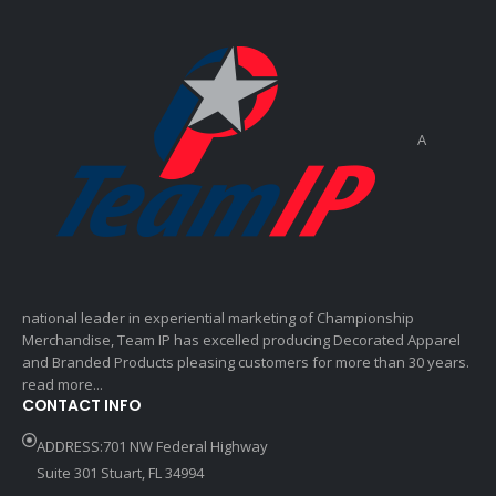
A
national leader in experiential marketing of Championship
Merchandise, Team IP has excelled producing Decorated Apparel
and Branded Products pleasing customers for more than 30 years.
read more...
CONTACT INFO
ADDRESS:701 NW Federal Highway
Suite 301 Stuart, FL 34994