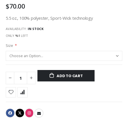
$70.00
gallery
5.5 oz., 100% polyester, Sport-Wick technology
AVAILABILITY:
IN STOCK
ONLY
%1
LEFT
Size
ADD TO CART