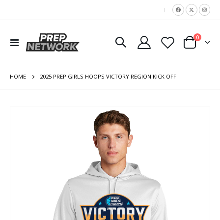
|
items
0
Toggle
Cart
Nav
HOME
2025 PREP GIRLS HOOPS VICTORY REGION KICK OFF
Skip
to
the
end
of
the
images
gallery