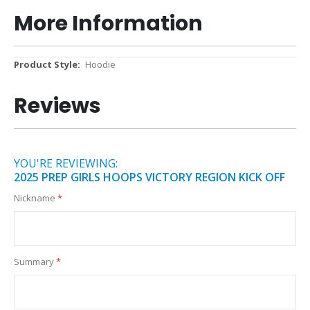
More Information
More
Hoodie
Information
Reviews
YOU'RE REVIEWING:
2025 PREP GIRLS HOOPS VICTORY REGION KICK OFF
Nickname
Summary