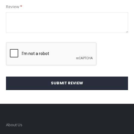
Review
SUBMIT REVIEW
About Us