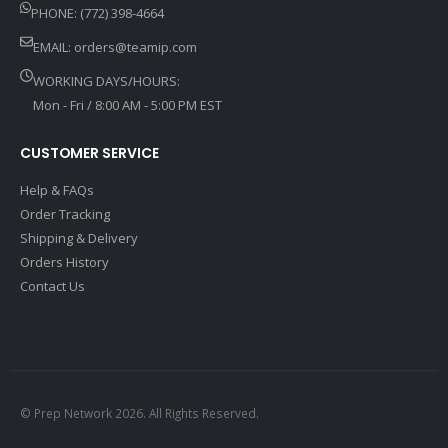
PHONE: (772) 398-4664
EMAIL:
orders@teamip.com
WORKING DAYS/HOURS:
Mon - Fri / 8:00 AM - 5:00 PM EST
CUSTOMER SERVICE
Help & FAQs
Order Tracking
Shipping & Delivery
Orders History
Contact Us
© Prep Network 2026. All Rights Reserved.