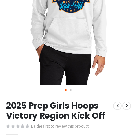
Skip
2025 Prep Girls Hoops
to
the
Victory Region Kick Off
beginning
of
Be the first to review this product
the
images