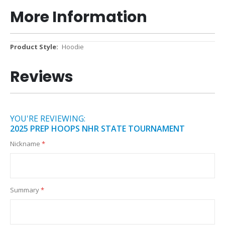
More Information
More
Hoodie
Information
Reviews
YOU'RE REVIEWING:
2025 PREP HOOPS NHR STATE TOURNAMENT
Nickname
Summary