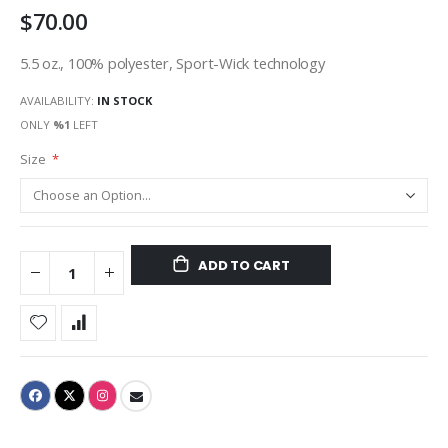
$70.00
gallery
5.5 oz., 100% polyester, Sport-Wick technology
AVAILABILITY:
IN STOCK
ONLY
%1
LEFT
Size
ADD TO CART