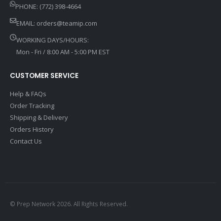
PHONE: (772) 398-4664
EMAIL:
orders@teamip.com
WORKING DAYS/HOURS:
Mon - Fri / 8:00 AM - 5:00 PM EST
CUSTOMER SERVICE
Help & FAQs
Order Tracking
Shipping & Delivery
Orders History
Contact Us
© Prep Network 2026. All Rights Reserved.