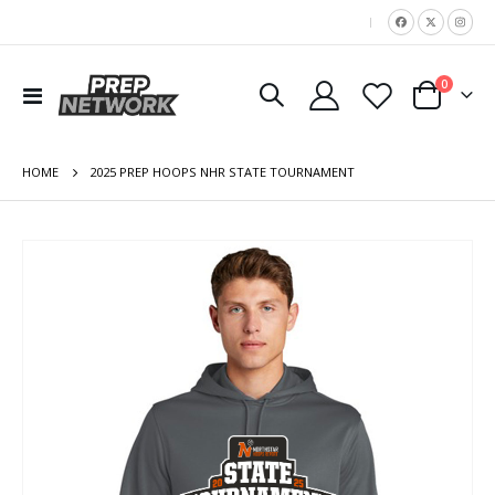
|
items
0
Toggle
Cart
Nav
HOME
2025 PREP HOOPS NHR STATE TOURNAMENT
Skip
to
the
end
of
the
images
gallery