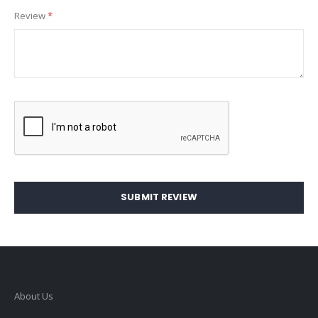
Review
SUBMIT REVIEW
About Us