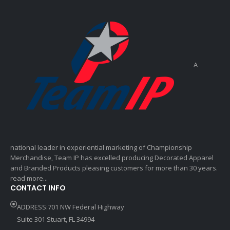
A
national leader in experiential marketing of Championship
Merchandise, Team IP has excelled producing Decorated Apparel
and Branded Products pleasing customers for more than 30 years.
read more...
CONTACT INFO
ADDRESS:701 NW Federal Highway
Suite 301 Stuart, FL 34994