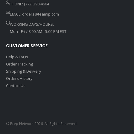
PHONE: (772) 398-4664
EMAIL:
orders@teamip.com
WORKING DAYS/HOURS:
Mon - Fri / 8:00 AM - 5:00 PM EST
CUSTOMER SERVICE
Help & FAQs
Order Tracking
Shipping & Delivery
Orders History
Contact Us
© Prep Network 2026. All Rights Reserved.