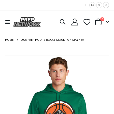
|
items
0
Toggle
Cart
Nav
HOME
2025 PREP HOOPS ROCKY MOUNTAIN MAYHEM
Skip
to
the
end
of
the
images
gallery