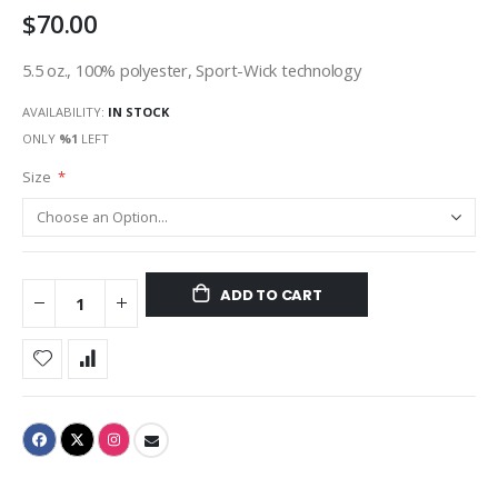
$70.00
gallery
5.5 oz., 100% polyester, Sport-Wick technology
AVAILABILITY:
IN STOCK
ONLY
%1
LEFT
Size
ADD TO CART