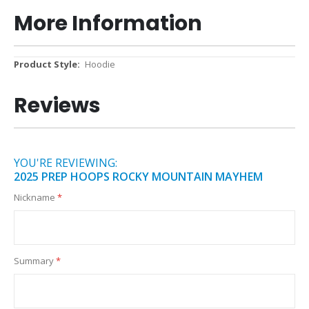
More Information
More
Hoodie
Information
Reviews
YOU'RE REVIEWING:
2025 PREP HOOPS ROCKY MOUNTAIN MAYHEM
Nickname
Summary