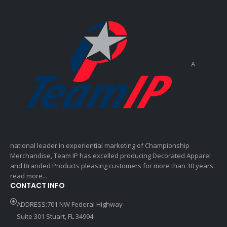
A
national leader in experiential marketing of Championship
Merchandise, Team IP has excelled producing Decorated Apparel
and Branded Products pleasing customers for more than 30 years.
read more...
CONTACT INFO
ADDRESS:701 NW Federal Highway
Suite 301 Stuart, FL 34994