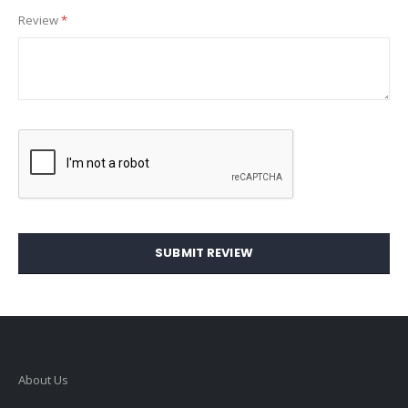
Review
SUBMIT REVIEW
About Us