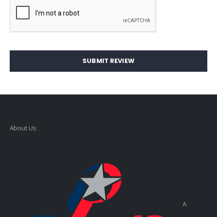
SUBMIT REVIEW
About Us
A