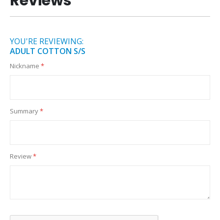
Reviews
YOU'RE REVIEWING:
ADULT COTTON S/S
Nickname
Summary
Review