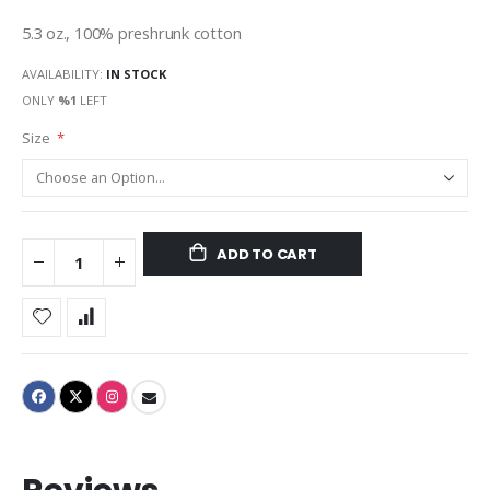
gallery
5.3 oz., 100% preshrunk cotton
AVAILABILITY:
IN STOCK
ONLY
%1
LEFT
Size
ADD TO CART