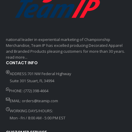
national leader in experiential marketing of Championship
Merchandise, Team IP has excelled producing Decorated Apparel
and Branded Products pleasing customers for more than 30 years.
read more...
CONTACT INFO
ADDRESS:701 NW Federal Highway
Suite 301 Stuart, FL 34994
PHONE: (772) 398-4664
EMAIL:
orders@teamip.com
WORKING DAYS/HOURS:
Mon - Fri / 8:00 AM - 5:00 PM EST