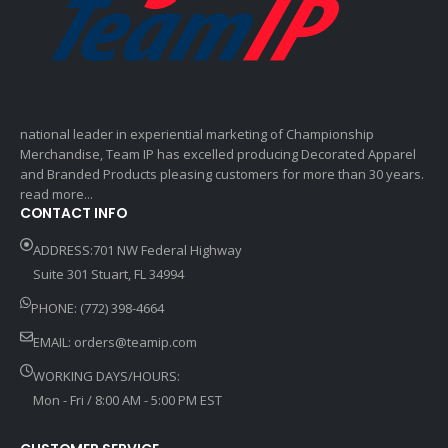
national leader in experiential marketing of Championship
Merchandise, Team IP has excelled producing Decorated Apparel
and Branded Products pleasing customers for more than 30 years.
read more...
CONTACT INFO
ADDRESS:701 NW Federal Highway
Suite 301 Stuart, FL 34994
PHONE: (772) 398-4664
EMAIL:
orders@teamip.com
WORKING DAYS/HOURS:
Mon - Fri / 8:00 AM - 5:00 PM EST