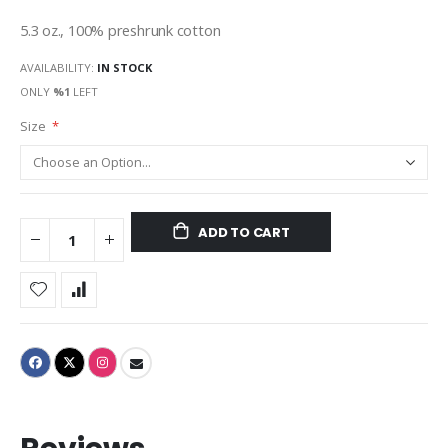
gallery
5.3 oz., 100% preshrunk cotton
AVAILABILITY:
IN STOCK
ONLY
%1
LEFT
Size
ADD TO CART