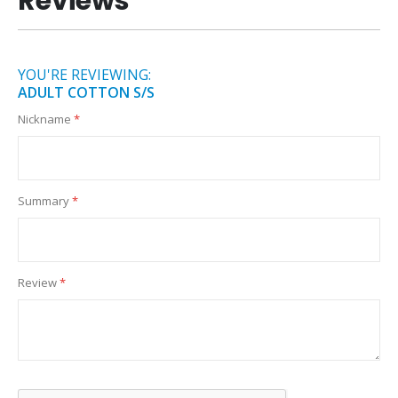
Reviews
YOU'RE REVIEWING:
ADULT COTTON S/S
Nickname
Summary
Review