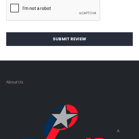
SUBMIT REVIEW
About Us
A