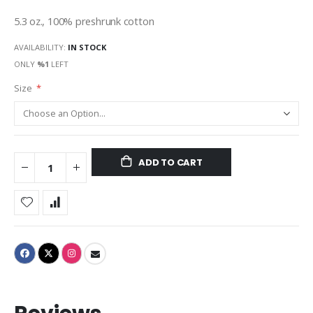
gallery
5.3 oz., 100% preshrunk cotton
AVAILABILITY:
IN STOCK
ONLY
%1
LEFT
Size
ADD TO CART