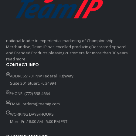
national leader in experiential marketing of Championship
Merchandise, Team IP has excelled producing Decorated Apparel
and Branded Products pleasing customers for more than 30 years.
read more...
CONTACT INFO
ADDRESS:701 NW Federal Highway
Suite 301 Stuart, FL 34994
PHONE: (772) 398-4664
EMAIL:
orders@teamip.com
WORKING DAYS/HOURS:
Mon - Fri / 8:00 AM - 5:00 PM EST