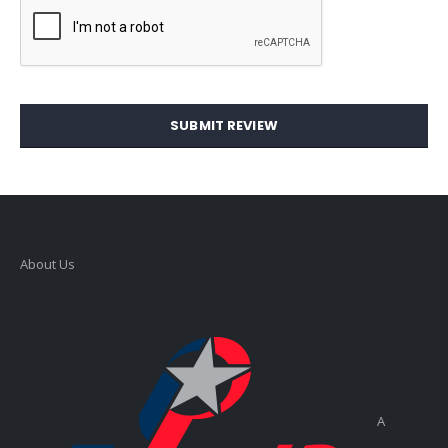
SUBMIT REVIEW
About Us
A