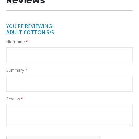
Reviews
YOU'RE REVIEWING:
ADULT COTTON S/S
Nickname
Summary
Review