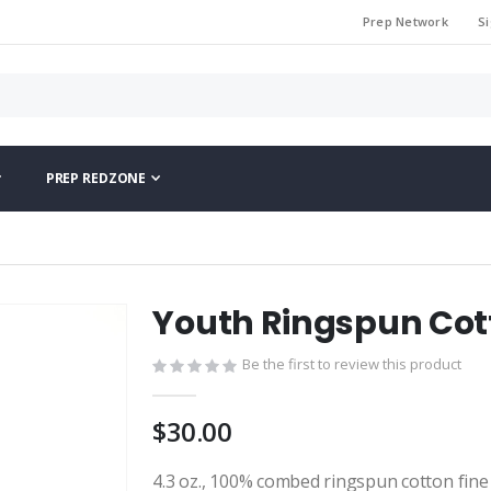
Prep Network
Si
PREP REDZONE
Youth Ringspun Cott
Be the first to review this product
$30.00
4.3 oz., 100% combed ringspun cotton fine