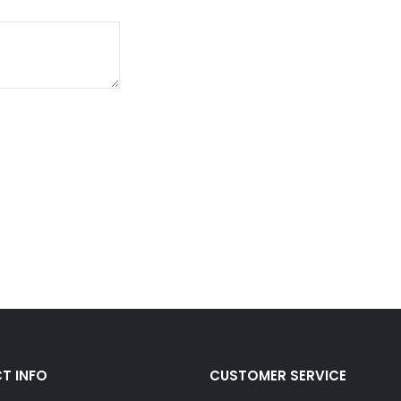
T INFO
CUSTOMER SERVICE