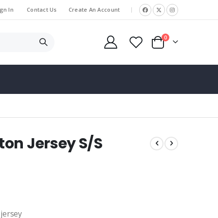
gn In
Contact Us
Create An Account
|
items
0
Cart
on Jersey S/S
 jersey