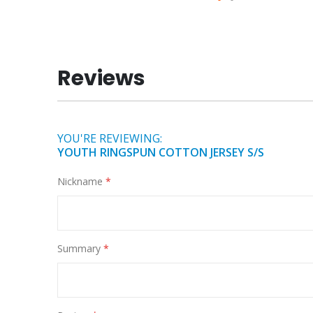
Skip
to
the
beginning
Reviews
of
the
images
gallery
YOU'RE REVIEWING:
YOUTH RINGSPUN COTTON JERSEY S/S
Nickname
Summary