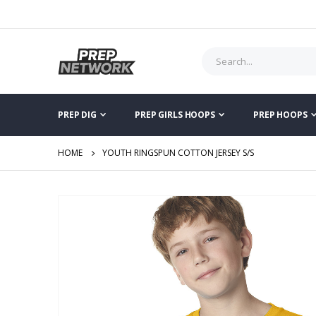
PREP DIG
PREP GIRLS HOOPS
PREP HOOPS
HOME
YOUTH RINGSPUN COTTON JERSEY S/S
Skip
to
the
end
of
the
images