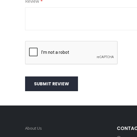
Review
SUBMIT REVIEW
CONTAC
About Us