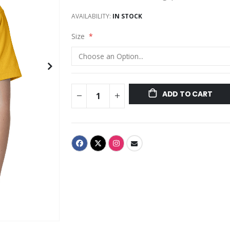
AVAILABILITY:
IN STOCK
Size
ADD TO CART