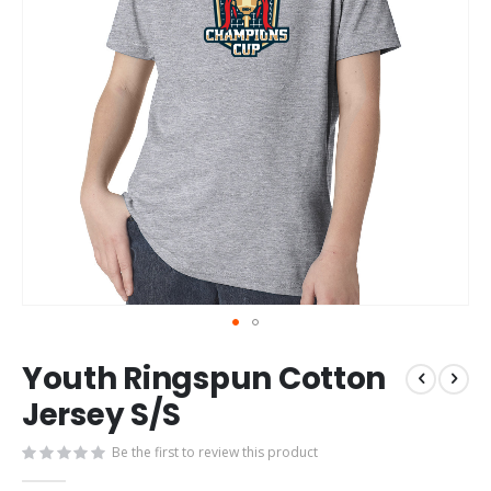
Skip
Youth Ringspun Cotton
to
the
Jersey S/S
beginning
of
Be the first to review this product
the
images