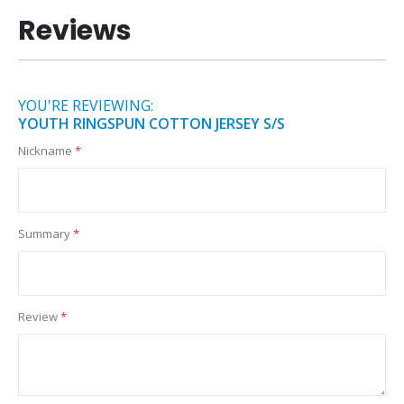
Reviews
YOU'RE REVIEWING:
YOUTH RINGSPUN COTTON JERSEY S/S
Nickname
Summary
Review