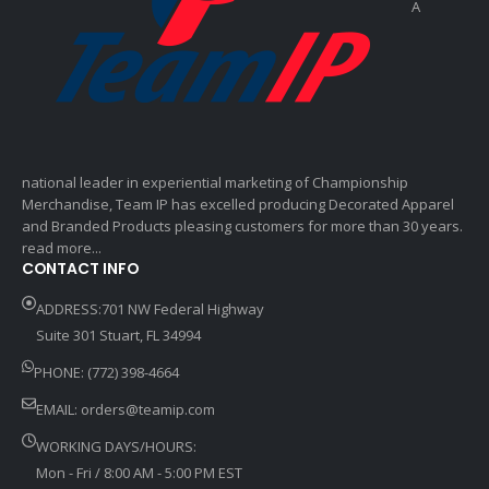
A
national leader in experiential marketing of Championship
Merchandise, Team IP has excelled producing Decorated Apparel
and Branded Products pleasing customers for more than 30 years.
read more...
CONTACT INFO
ADDRESS:701 NW Federal Highway
Suite 301 Stuart, FL 34994
PHONE: (772) 398-4664
EMAIL:
orders@teamip.com
WORKING DAYS/HOURS:
Mon - Fri / 8:00 AM - 5:00 PM EST