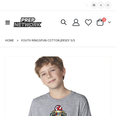
|
items
0
Toggle
Cart
Nav
HOME
YOUTH RINGSPUN COTTON JERSEY S/S
Skip
to
the
end
of
the
images
gallery