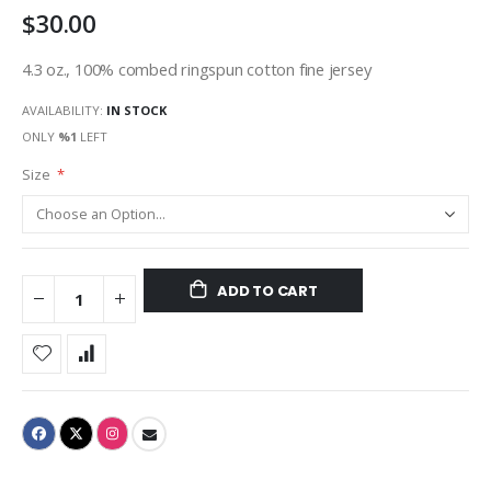
$30.00
gallery
4.3 oz., 100% combed ringspun cotton fine jersey
AVAILABILITY:
IN STOCK
ONLY
%1
LEFT
Size
ADD TO CART