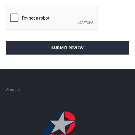
SUBMIT REVIEW
About Us