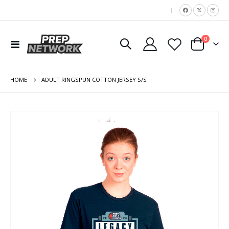
|
items
0
Toggle
Cart
Nav
HOME
ADULT RINGSPUN COTTON JERSEY S/S
Skip
to
the
end
of
the
images
gallery