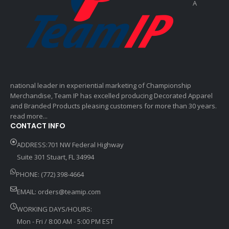
A
national leader in experiential marketing of Championship
Merchandise, Team IP has excelled producing Decorated Apparel
and Branded Products pleasing customers for more than 30 years.
read more...
CONTACT INFO
ADDRESS:701 NW Federal Highway
Suite 301 Stuart, FL 34994
PHONE: (772) 398-4664
EMAIL:
orders@teamip.com
WORKING DAYS/HOURS:
Mon - Fri / 8:00 AM - 5:00 PM EST