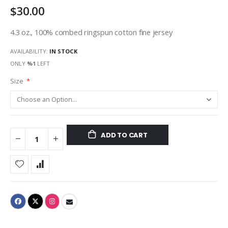
$30.00
gallery
4.3 oz., 100% combed ringspun cotton fine jersey
AVAILABILITY:
IN STOCK
ONLY
%1
LEFT
Size
ADD TO CART