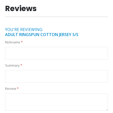
Reviews
YOU'RE REVIEWING:
ADULT RINGSPUN COTTON JERSEY S/S
Nickname
Summary
Review