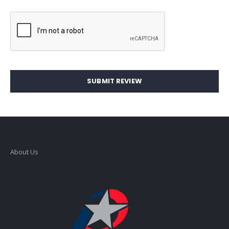
SUBMIT REVIEW
About Us